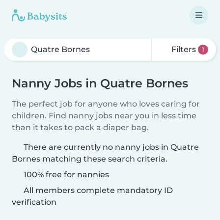
Filters
1
Nanny Jobs in Quatre Bornes
The perfect job for anyone who loves caring for
children. Find nanny jobs near you in less time
than it takes to pack a diaper bag.
There are currently no nanny jobs in Quatre
Bornes matching these search criteria.
100% free for nannies
All members complete mandatory ID
verification