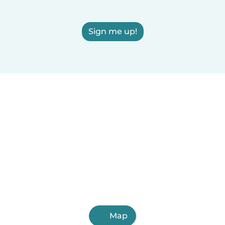
Sign me up!
Map