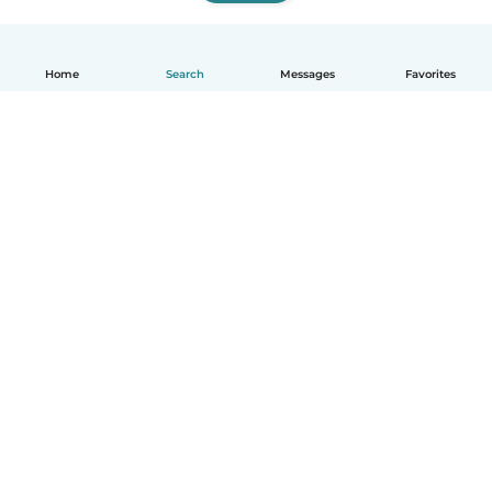
Home
Search
Messages
Favorites
English
How it works
Help
Terms & Privacy
Pricing
Company details
Babysits for Work
Community standards
© Babysits B.V.