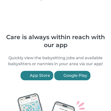
Care is always within reach with
our app
Quickly view the babysitting jobs and available
babysitters or nannies in your area via our app!
App Store
Google Play