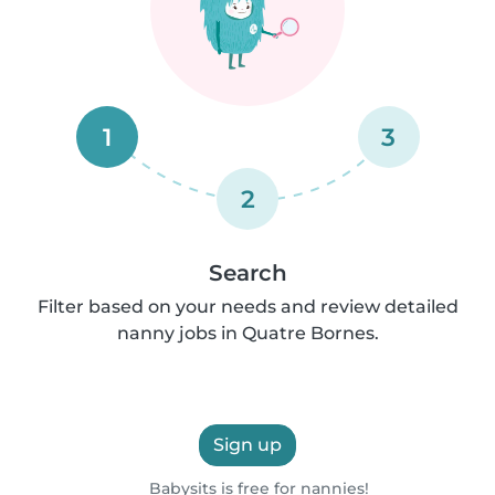
1
3
2
Search
Filter based on your needs and review detailed
nanny jobs in Quatre Bornes.
Sign up
Babysits is free for nannies!