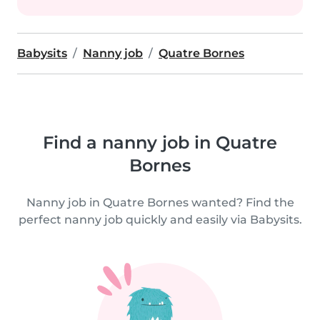
Babysits
Nanny job
Quatre Bornes
Find a nanny job in Quatre
Bornes
Nanny job in Quatre Bornes wanted? Find the
perfect nanny job quickly and easily via Babysits.