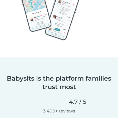
Babysits is the platform families
trust most
4.7 / 5
3,400+ reviews