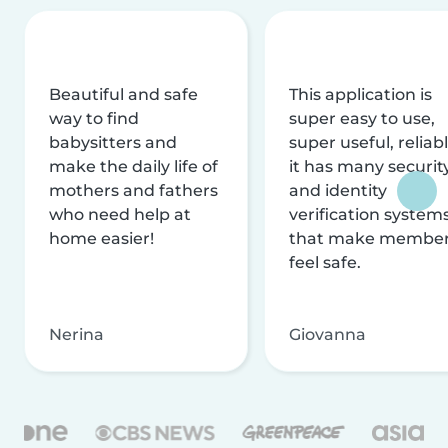
Beautiful and safe
This application is
way to find
super easy to use,
babysitters and
super useful, reliabl
make the daily life of
it has many securit
mothers and fathers
and identity
who need help at
verification system
home easier!
that make membe
feel safe.
Nerina
Giovanna