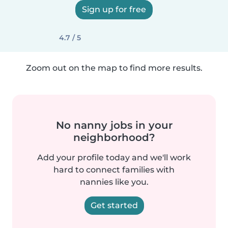
Sign up for free
4.7 / 5
Zoom out on the map to find more results.
No nanny jobs in your
neighborhood?
Add your profile today and we'll work
hard to connect families with
nannies like you.
Get started