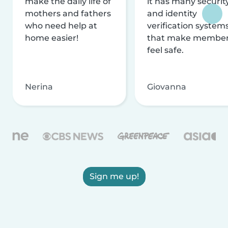
make the daily life of
it has many securit
mothers and fathers
and identity
who need help at
verification system
home easier!
that make membe
feel safe.
Nerina
Giovanna
Sign me up!