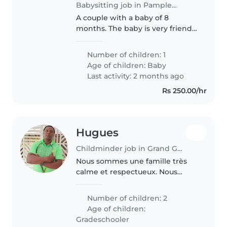
Babysitting job in Pamplemousses
A couple with a baby of 8
months. The baby is very friendly
and has a specific routine. Both
parents working full time. We
Number of children: 1
are looking for someone
Age of children:
Baby
discipline, trustworthy,
Last activity: 2 months ago
experienced..
Rs 250.00/hr
Hugues
Childminder job in Grand Gaube
Nous sommes une famille très
calme et respectueux. Nous
sommes 5 Nous et nos trois
enfants llés à Maurice depuis
Number of children: 2
4ans déjà .Notre fille 18ans et nos
Age of children:
garçons 9 et 6 ans
Gradeschooler