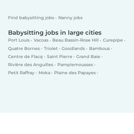
Find babysitting jobs
Nanny jobs
Babysitting jobs in large cities
Port Louis
Vacoas
Beau Bassin-Rose Hill
Curepipe
Quatre Bornes
Triolet
Goodlands
Bambous
Centre de Flacq
Saint Pierre
Grand Baie
Rivière des Anguilles
Pamplemousses
Petit Raffray
Moka
Plaine des Papayes
Grand Gaube
Dagotière