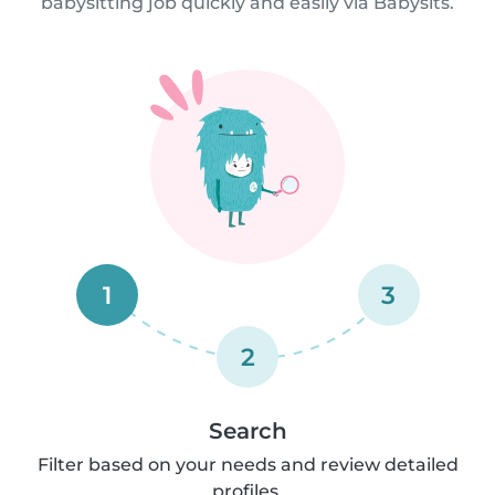
babysitting job quickly and easily via Babysits.
1
3
2
Search
Filter based on your needs and review detailed
profiles.