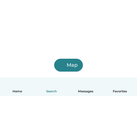
Map
Home
Search
Messages
Favorites
English