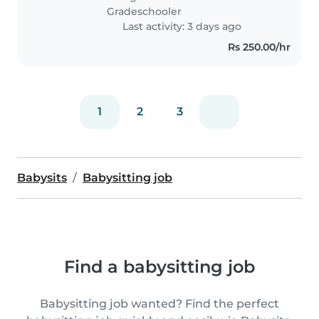
Gradeschooler
Last activity: 3 days ago
Rs 250.00/hr
1
2
3
Babysits
Babysitting job
Find a babysitting job
Babysitting job wanted? Find the perfect