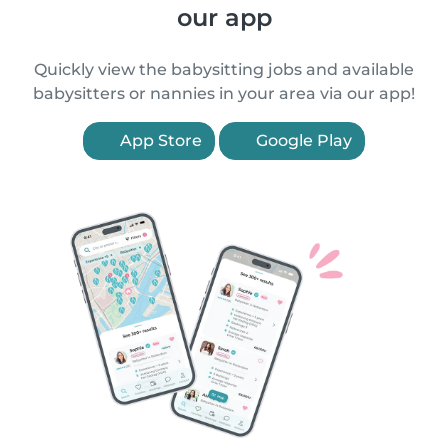
our app
Quickly view the babysitting jobs and available
babysitters or nannies in your area via our app!
App Store
Google Play