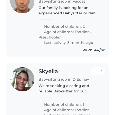
Babysitting job in Vacoas
Our family is looking for an
experienced Babysitter or Nanny
to care for our 2 energetic,
curious, and talkative toddler
Number of children: 2
and preschooler. We need
Age of children:
Toddler
•
someone who is comfortable
Preschooler
with cooking..
Last activity: 3 months ago
Rs 219.44/hr
Skyella
1
Babysitting job in D’Epinay
We're seeking a caring and
reliable Babysitter for our
energetic and affectionate
toddler. Our home includes pets,
Number of children: 1
so comfort around animals is a
Age of children:
Toddler
must. We'd love someone who