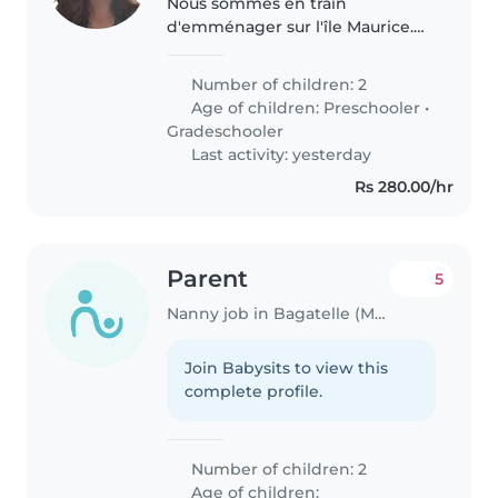
Nous sommes en train
d'emménager sur l'île Maurice.
Nous y vivrons réellement à
partir d'août 2026. En attendant,
Number of children: 2
nous faisons des aller retour
Age of children:
Preschooler
•
entre la France et l'île.
Gradeschooler
Last activity: yesterday
Rs 280.00/hr
Parent
5
Nanny job in Bagatelle (Moka District)
Join Babysits to view this
complete profile.
Number of children: 2
Age of children: