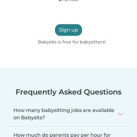
Sign up
Babysits is free for babysitters!
Frequently Asked Questions
How many babysitting jobs are available
on Babysits?
How much do parents pay per hour for