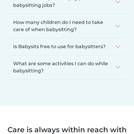
babysitting jobs?
How many children do I need to take
care of when babysitting?
Is Babysits free to use for babysitters?
What are some activities I can do while
babysitting?
Care is always within reach with