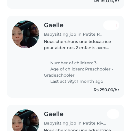
Rs 180.00/hr
Gaelle
1
Babysitting job in Petite Rivière
Nous cherchons une éducatrice
pour aider nos 2 enfants avec
leur devoir et la lecture âgés de
7-8 ans. La personne doit être à
Number of children: 3
l'aise pour aider aux devoirs et
Age of children:
Preschooler
•
superviser leurs activités..
Gradeschooler
Last activity: 1 month ago
Rs 250.00/hr
Gaelle
Babysitting job in Petite Rivière
Nous cherchons une éducatrice