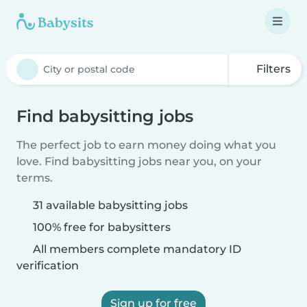
Filters
Find babysitting jobs
The perfect job to earn money doing what you
love. Find babysitting jobs near you, on your
terms.
31 available babysitting jobs
100% free for babysitters
All members complete mandatory ID
verification
Sign up for free