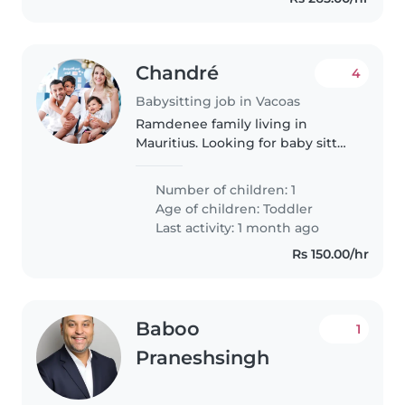
Chandré
4
Babysitting job in Vacoas
Ramdenee family living in
Mauritius. Looking for baby sitter
while we travel,
Number of children: 1
Age of children:
Toddler
Last activity: 1 month ago
Rs 150.00/hr
Baboo
1
Praneshsingh