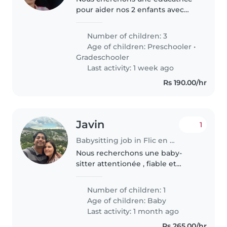
pour aider nos 2 enfants avec
leur devoir et la lecture âgés de
7-8 ans. La personne doit être à
Number of children: 3
l'aise pour aider aux devoirs et
Age of children:
Preschooler
•
superviser leurs activités..
Gradeschooler
Last activity: 1 week ago
Rs 190.00/hr
Javin
1
Babysitting job in Flic en Flac
Nous recherchons une baby-
sitter attentionée , fiable et
bienveillante pour prendre soin
de notre petit trésor. Si vous
Number of children: 1
aimez les bébés, avez de
Age of children:
Baby
l'experience et savez apporter
Last activity: 1 month ago
douceur,..
Rs 265.00/hr