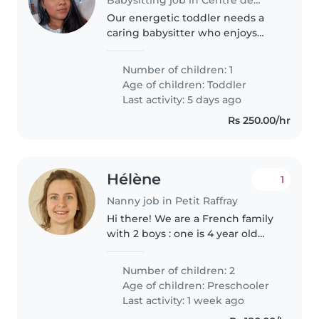
Our energetic toddler needs a
caring babysitter who enjoys
sports, playtime and helping
with homework. I prefer
Number of children: 1
someone comfortable with pets,
Age of children:
Toddler
cooking and light chores to
Last activity: 5 days ago
watch my..
Rs 250.00/hr
Hélène
1
Nanny job in Petit Raffray
Hi there! We are a French family
with 2 boys : one is 4 year old
and the other 7 year old. They
love legos, nature, and sport
Number of children: 2
activites. We're working during
Age of children:
Preschooler
the week and we're looking..
Last activity: 1 week ago