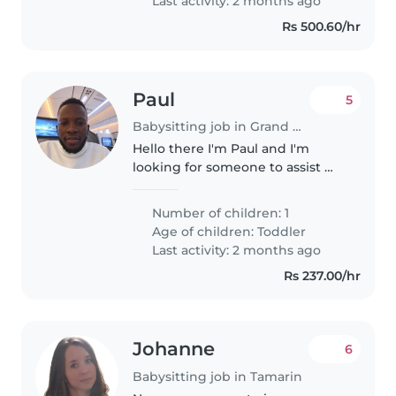
Last activity: 2 months ago
can engage..
Rs 500.60/hr
Paul
5
Babysitting job in Grand Baie
Hello there I'm Paul and I'm
looking for someone to assist me
with my 18months son on a full-
time basis I have company in
Number of children: 1
Caudan Waterfront District that I
Age of children:
Toddler
run. I'm willing to offer..
Last activity: 2 months ago
Rs 237.00/hr
Johanne
6
Babysitting job in Tamarin