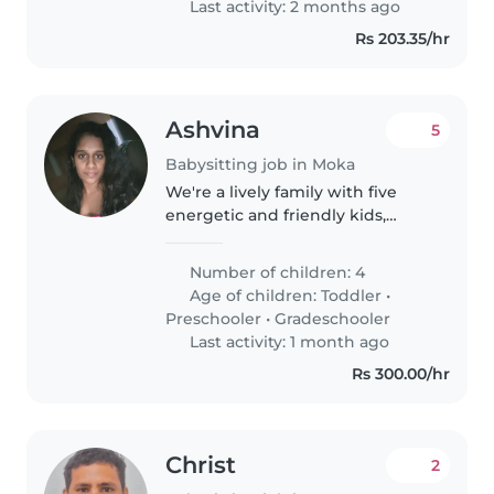
Last activity: 2 months ago
Rs 203.35/hr
Ashvina
5
Babysitting job in Moka
We're a lively family with five
energetic and friendly kids,
ranging from toddlers to school-
age. We're looking for a
Number of children: 4
multilingual babysitter (English,
Age of children:
Toddler
•
French, and Creole) who's
Preschooler
•
Gradeschooler
comfortable..
Last activity: 1 month ago
Rs 300.00/hr
Christ
2