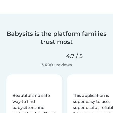
Babysits is the platform families
trust most
4.7 / 5
3,400+ reviews
Beautiful and safe
This application is
way to find
super easy to use,
babysitters and
super useful, reliabl