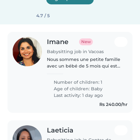
4.7 / 5
Imane
New
Babysitting job in Vacoas
Nous sommes une petite famille
avec un bébé de 5 mois qui est
très attachant.
Number of children: 1
Age of children:
Baby
Last activity: 1 day ago
Rs 240.00/hr
Laeticia
Babysitting job in Centre de Flacq