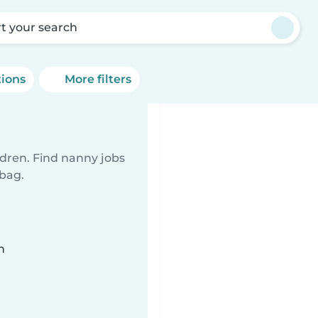
rt your search
tions
More filters
ldren. Find nanny jobs
 bag.
n