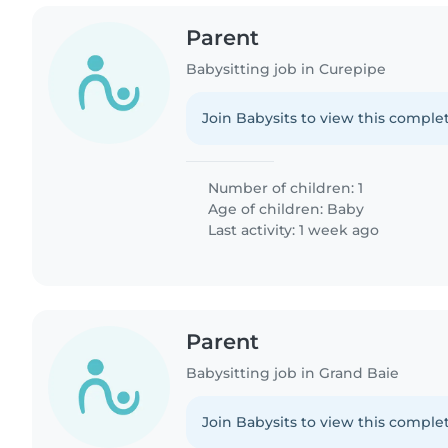
Parent
Babysitting job in Curepipe
Join Babysits to view this complet
Number of children: 1
Age of children:
Baby
Last activity: 1 week ago
Parent
Babysitting job in Grand Baie
Join Babysits to view this complet