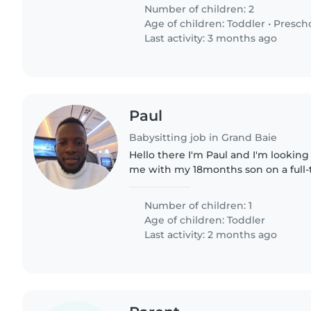
comfortable with cooking..
Number of children: 2
Age of children:
Toddler
•
Presch
Last activity: 3 months ago
Paul
Babysitting job in Grand Baie
Hello there I'm Paul and I'm looking
me with my 18months son on a full-t
company in Caudan Waterfront Distri
willing to offer..
Number of children: 1
Age of children:
Toddler
Last activity: 2 months ago