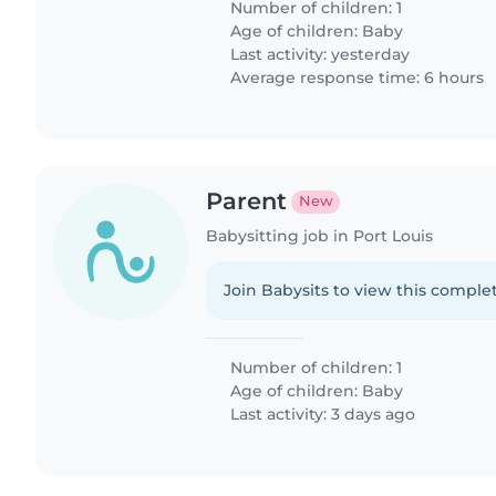
Number of children: 1
Age of children:
Baby
Last activity: yesterday
Average response time: 6 hours
Parent
New
Babysitting job in Port Louis
Join Babysits to view this complet
Number of children: 1
Age of children:
Baby
Last activity: 3 days ago