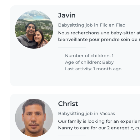
Javin
Babysitting job in Flic en Flac
Nous recherchons une baby-sitter att
bienveillante pour prendre soin de n
vous aimez les bébés, avez de l'expe
apporter douceur,..
Number of children: 1
Age of children:
Baby
Last activity: 1 month ago
Christ
Babysitting job in Vacoas
Our family is looking for an experie
Nanny to care for our 2 energetic, cu
toddler and preschooler. We need