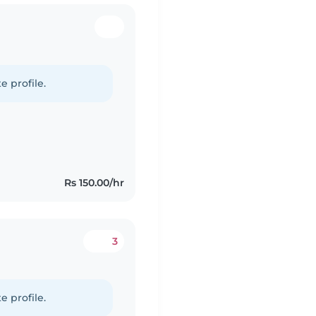
e profile.
Rs 150.00/hr
3
e profile.