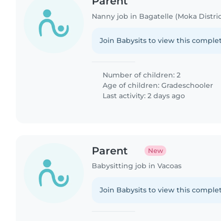
Parent
Nanny job in Bagatelle (Moka Distric
Join Babysits to view this complet
Number of children: 2
Age of children:
Gradeschooler
Last activity: 2 days ago
Parent
New
Babysitting job in Vacoas
Join Babysits to view this complet