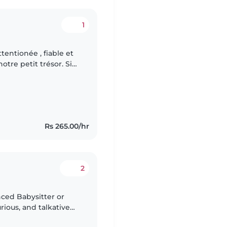
1
entionée , fiable et
otre petit trésor. Si
rience et savez
Rs 265.00/hr
2
nced Babysitter or
rious, and talkative
 someone who is