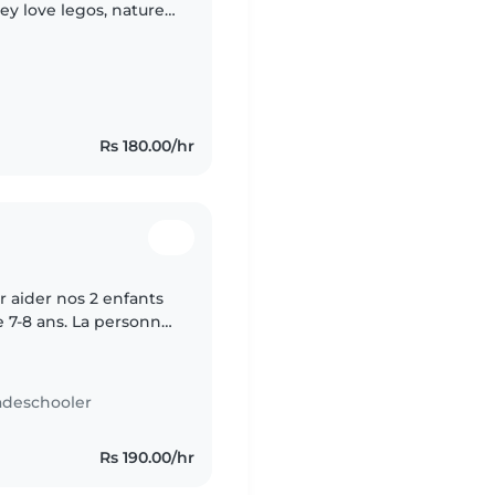
ey love legos, nature,
 during the week and
Rs 180.00/hr
 aider nos 2 enfants
e 7-8 ans. La personne
irs et superviser leurs
adeschooler
Rs 190.00/hr