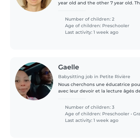
year old and the other 7 year old. Th
and sport activites. We're working
we're looking..
Number of children: 2
Age of children:
Preschooler
Last activity: 1 week ago
Gaelle
Babysitting job in Petite Rivière
Nous cherchons une éducatrice pour
avec leur devoir et la lecture âgés d
doit être à l'aise pour aider aux devo
activités..
Number of children: 3
Age of children:
Preschooler
•
Gr
Last activity: 1 week ago