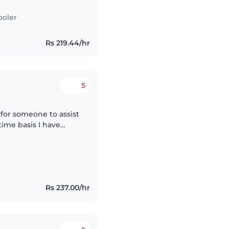
ooler
Rs 219.44/hr
5
 for someone to assist
ime basis I have
ct that I run. I'm
Rs 237.00/hr