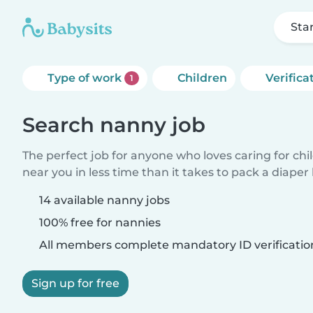
Sta
Type of work
Children
Verifica
1
Search nanny job
The perfect job for anyone who loves caring for chi
near you in less time than it takes to pack a diaper
14 available nanny jobs
100% free for nannies
All members complete mandatory ID verificatio
Sign up for free