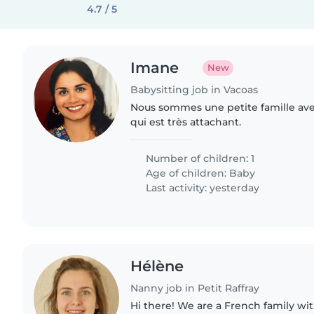
4.7 / 5
Imane
New
Babysitting job in Vacoas
Nous sommes une petite famille av
qui est très attachant.
Number of children: 1
Age of children:
Baby
Last activity: yesterday
Hélène
Nanny job in Petit Raffray
Hi there! We are a French family with 2 boys : one is 4