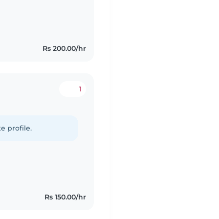
Rs 200.00/hr
1
e profile.
Rs 150.00/hr