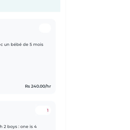
ec un bébé de 5 mois
Rs 240.00/hr
1