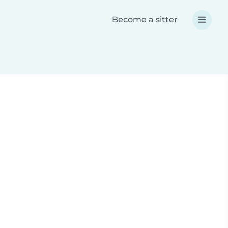
Become a sitter