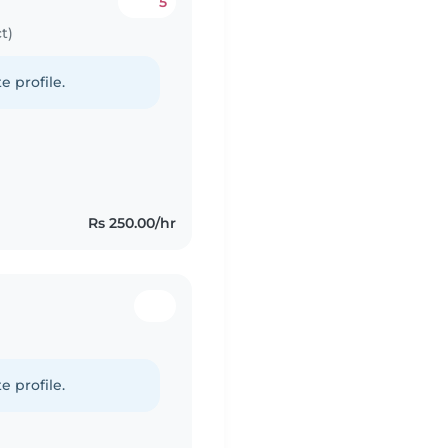
5
t)
e profile.
Rs 250.00/hr
e profile.