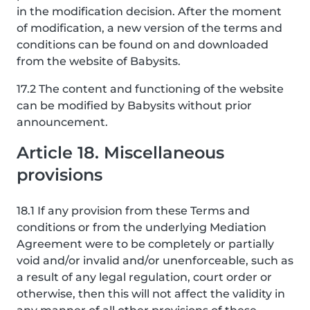
in the modification decision. After the moment
of modification, a new version of the terms and
conditions can be found on and downloaded
from the website of Babysits.
17.2 The content and functioning of the website
can be modified by Babysits without prior
announcement.
Article 18. Miscellaneous
provisions
18.1 If any provision from these Terms and
conditions or from the underlying Mediation
Agreement were to be completely or partially
void and/or invalid and/or unenforceable, such as
a result of any legal regulation, court order or
otherwise, then this will not affect the validity in