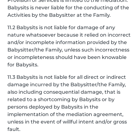
Provision of Services is limited to the mediation.
Babysits is never liable for the conducting of the
Activities by the Babysitter at the Family.
11.2 Babysits is not liable for damage of any
nature whatsoever because it relied on incorrect
and/or incomplete information provided by the
Babysitter/the Family, unless such incorrectness
or incompleteness should have been knowable
for Babysits.
11.3 Babysits is not liable for all direct or indirect
damage incurred by the Babysitter/the Family,
also including consequential damage, that is
related to a shortcoming by Babysits or by
persons deployed by Babysits in the
implementation of the mediation agreement,
unless in the event of willful intent and/or gross
fault.