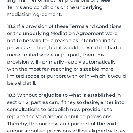
any manner of all other provisions of these
Terms and conditions or the underlying
Mediation Agreement.
18.2 If a provision of these Terms and conditions
or the underlying Mediation Agreement were
not to be valid for a reason as intended in the
previous section, but it would be valid if it had a
more limited scope or purport, then this
provision will - primarily - apply automatically
with the most far-reaching or sizeable more
limited scope or purport with or in which it would
be valid still.
18.3 Without prejudice to what is established in
section 2, parties can, if they so desire, enter into
consultations to establish new provisions to
replace the void and/or annulled provisions.
Thereby, the purpose and purport of the void
and/or annulled provisions will be aligned with as