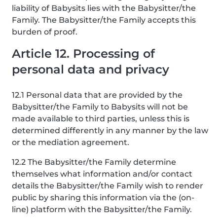
liability of Babysits lies with the Babysitter/the
Family. The Babysitter/the Family accepts this
burden of proof.
Article 12. Processing of
personal data and privacy
12.1 Personal data that are provided by the
Babysitter/the Family to Babysits will not be
made available to third parties, unless this is
determined differently in any manner by the law
or the mediation agreement.
12.2 The Babysitter/the Family determine
themselves what information and/or contact
details the Babysitter/the Family wish to render
public by sharing this information via the (on-
line) platform with the Babysitter/the Family.