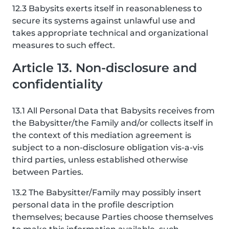
12.3 Babysits exerts itself in reasonableness to
secure its systems against unlawful use and
takes appropriate technical and organizational
measures to such effect.
Article 13. Non-disclosure and
confidentiality
13.1 All Personal Data that Babysits receives from
the Babysitter/the Family and/or collects itself in
the context of this mediation agreement is
subject to a non-disclosure obligation vis-a-vis
third parties, unless established otherwise
between Parties.
13.2 The Babysitter/Family may possibly insert
personal data in the profile description
themselves; because Parties choose themselves