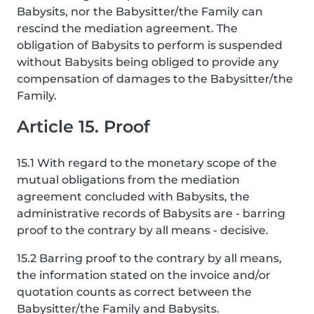
Babysits, nor the Babysitter/the Family can
rescind the mediation agreement. The
obligation of Babysits to perform is suspended
without Babysits being obliged to provide any
compensation of damages to the Babysitter/the
Family.
Article 15. Proof
15.1 With regard to the monetary scope of the
mutual obligations from the mediation
agreement concluded with Babysits, the
administrative records of Babysits are - barring
proof to the contrary by all means - decisive.
15.2 Barring proof to the contrary by all means,
the information stated on the invoice and/or
quotation counts as correct between the
Babysitter/the Family and Babysits.