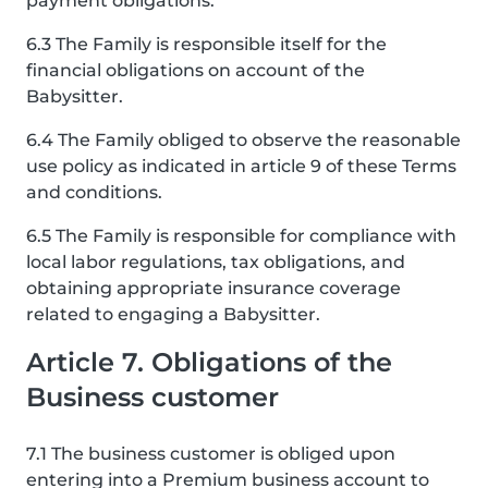
payment obligations.
6.3 The Family is responsible itself for the
financial obligations on account of the
Babysitter.
6.4 The Family obliged to observe the reasonable
use policy as indicated in article 9 of these Terms
and conditions.
6.5 The Family is responsible for compliance with
local labor regulations, tax obligations, and
obtaining appropriate insurance coverage
related to engaging a Babysitter.
Article 7. Obligations of the
Business customer
7.1 The business customer is obliged upon
entering into a Premium business account to