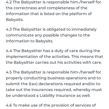
4.2 The Babysitter is responsible him-/herself for
the correctness and completeness of the
information that is listed on the platform of
Babysits.
4.3 The Babysitter is obligated to immediately
communicate any possible changes to the
information to Babysits.
4.4 The Babysitter has a duty of care during the
implementation of the activities. This means that
the Babysitter carries out his activities with care.
4.5 The Babysitter is responsible him-/herself for
properly conducting business operations and to
submit the (tax) declarations required and/or to
take out the insurances required, whereby must
be understood a Liability Insurance as well.
4.6 To make use of the provision of services of