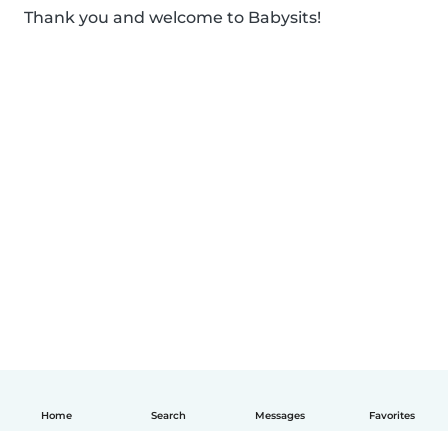
Thank you and welcome to Babysits!
Home
Search
Messages
Favorites