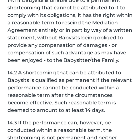
14.1 If Babysits is unable due to a permanent
shortcoming that cannot be attributed to it to
comply with its obligations, it has the right within
a reasonable term to rescind the Mediation
Agreement entirely or in part by way of a written
statement, without Babysits being obliged to
provide any compensation of damages - or
compensation of such advantage as may have
been enjoyed - to the Babysitter/the Family.
14.2 A shortcoming that can be attributed to
Babysits is qualified as permanent if the relevant
performance cannot be conducted within a
reasonable term after the circumstances
become effective. Such reasonable term is
deemed to amount to at least 14 days.
14.3 If the performance can, however, be
conducted within a reasonable term, the
shortcoming is not permanent and neither