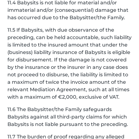
11.4 Babysits is not liable for material and/or
immaterial and/or (consequential) damage that
has occurred due to the Babysitter/the Family.
11.5 If Babysits, with due observance of the
preceding, can be held accountable, such liability
is limited to the insured amount that under the
(business) liability insurance of Babysits is eligible
for disbursement. If the damage is not covered
by the insurance or the insurer in any case does
not proceed to disburse, the liability is limited to
a maximum of twice the invoice amount of the
relevant Mediation Agreement, such at all times
with a maximum of €2,000, exclusive of VAT.
11.6 The Babysitter/the Family safeguards
Babysits against all third-party claims for which
Babysits is not liable pursuant to the preceding.
11.7 The burden of proof regarding any alleged