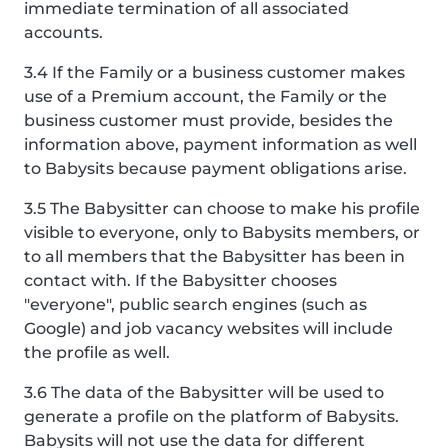
immediate termination of all associated
accounts.
3.4 If the Family or a business customer makes
use of a Premium account, the Family or the
business customer must provide, besides the
information above, payment information as well
to Babysits because payment obligations arise.
3.5 The Babysitter can choose to make his profile
visible to everyone, only to Babysits members, or
to all members that the Babysitter has been in
contact with. If the Babysitter chooses
"everyone", public search engines (such as
Google) and job vacancy websites will include
the profile as well.
3.6 The data of the Babysitter will be used to
generate a profile on the platform of Babysits.
Babysits will not use the data for different