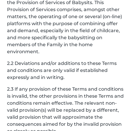
the Provision of Services of Babysits. This
Provision of Services comprises, amongst other
matters, the operating of one or several (on-line)
platforms with the purpose of combining offer
and demand, especially in the field of childcare,
and more specifically the babysitting on
members of the Family in the home
environment.
2.2 Deviations and/or additions to these Terms
and conditions are only valid if established
expressly and in writing.
2.3 If any provision of these Terms and conditions
is invalid, the other provisions in these Terms and
conditions remain effective. The relevant non-
valid provision(s) will be replaced by a different,
valid provision that will approximate the
consequences aimed for by the invalid provision