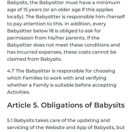
Babysits, the Babysitter must have a minimum
age of 15 years (or an older age if this applies
locally). The Babysitter is responsible him-/herself
to pay attention to this. In addition, every
Babysitter below 18 is obliged to ask for
permission from his/her parents. If the
Babysitter does not meet these conditions and
has incurred expenses, these costs cannot be
claimed from Babysits.
4.7 The Babysitter is responsible for choosing
which Families to work with and verifying
whether a Family is suitable before accepting
Activities.
Article 5. Obligations of Babysits
5.1 Babysits takes care of the updating and
servicing of the Website and App of Babysits, but