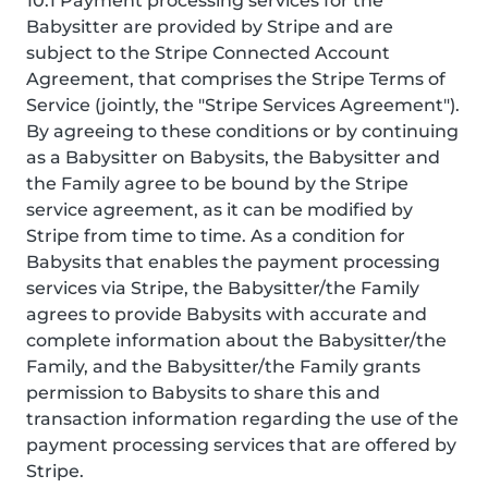
10.1 Payment processing services for the
Babysitter are provided by Stripe and are
subject to the Stripe Connected Account
Agreement, that comprises the Stripe Terms of
Service (jointly, the "Stripe Services Agreement").
By agreeing to these conditions or by continuing
as a Babysitter on Babysits, the Babysitter and
the Family agree to be bound by the Stripe
service agreement, as it can be modified by
Stripe from time to time. As a condition for
Babysits that enables the payment processing
services via Stripe, the Babysitter/the Family
agrees to provide Babysits with accurate and
complete information about the Babysitter/the
Family, and the Babysitter/the Family grants
permission to Babysits to share this and
transaction information regarding the use of the
payment processing services that are offered by
Stripe.