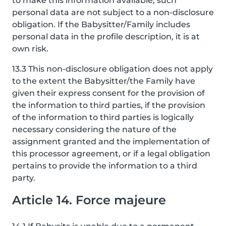
to make this information available, such
personal data are not subject to a non-disclosure
obligation. If the Babysitter/Family includes
personal data in the profile description, it is at
own risk.
13.3 This non-disclosure obligation does not apply
to the extent the Babysitter/the Family have
given their express consent for the provision of
the information to third parties, if the provision
of the information to third parties is logically
necessary considering the nature of the
assignment granted and the implementation of
this processor agreement, or if a legal obligation
pertains to provide the information to a third
party.
Article 14. Force majeure