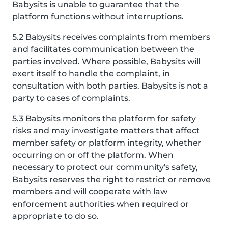
Babysits is unable to guarantee that the
platform functions without interruptions.
5.2 Babysits receives complaints from members
and facilitates communication between the
parties involved. Where possible, Babysits will
exert itself to handle the complaint, in
consultation with both parties. Babysits is not a
party to cases of complaints.
5.3 Babysits monitors the platform for safety
risks and may investigate matters that affect
member safety or platform integrity, whether
occurring on or off the platform. When
necessary to protect our community's safety,
Babysits reserves the right to restrict or remove
members and will cooperate with law
enforcement authorities when required or
appropriate to do so.