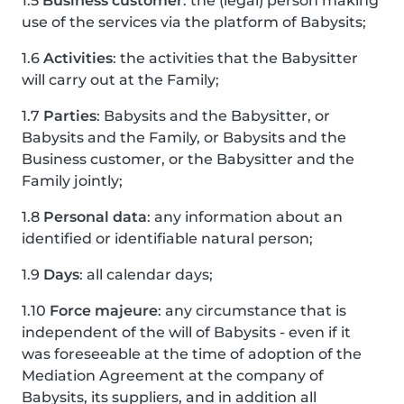
1.5
Business customer
: the (legal) person making
use of the services via the platform of Babysits;
1.6
Activities
: the activities that the Babysitter
will carry out at the Family;
1.7
Parties
: Babysits and the Babysitter, or
Babysits and the Family, or Babysits and the
Business customer, or the Babysitter and the
Family jointly;
1.8
Personal data
: any information about an
identified or identifiable natural person;
1.9
Days
: all calendar days;
1.10
Force majeure
: any circumstance that is
independent of the will of Babysits - even if it
was foreseeable at the time of adoption of the
Mediation Agreement at the company of
Babysits, its suppliers, and in addition all