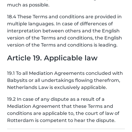
much as possible.
18.4 These Terms and conditions are provided in
multiple languages. In case of differences of
interpretation between others and the English
version of the Terms and conditions, the English
version of the Terms and conditions is leading.
Article 19. Applicable law
19.1 To all Mediation Agreements concluded with
Babysits or all undertakings flowing therefrom,
Netherlands Law is exclusively applicable.
19.2 In case of any dispute as a result of a
Mediation Agreement that these Terms and
conditions are applicable to, the court of law of
Rotterdam is competent to hear the dispute.