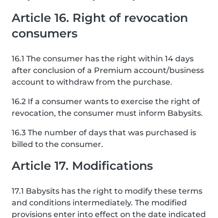
Article 16. Right of revocation
consumers
16.1 The consumer has the right within 14 days
after conclusion of a Premium account/business
account to withdraw from the purchase.
16.2 If a consumer wants to exercise the right of
revocation, the consumer must inform Babysits.
16.3 The number of days that was purchased is
billed to the consumer.
Article 17. Modifications
17.1 Babysits has the right to modify these terms
and conditions intermediately. The modified
provisions enter into effect on the date indicated