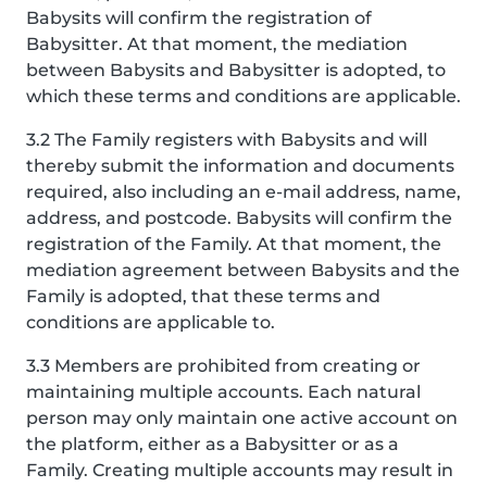
Babysits will confirm the registration of
Babysitter. At that moment, the mediation
between Babysits and Babysitter is adopted, to
which these terms and conditions are applicable.
3.2 The Family registers with Babysits and will
thereby submit the information and documents
required, also including an e-mail address, name,
address, and postcode. Babysits will confirm the
registration of the Family. At that moment, the
mediation agreement between Babysits and the
Family is adopted, that these terms and
conditions are applicable to.
3.3 Members are prohibited from creating or
maintaining multiple accounts. Each natural
person may only maintain one active account on
the platform, either as a Babysitter or as a
Family. Creating multiple accounts may result in