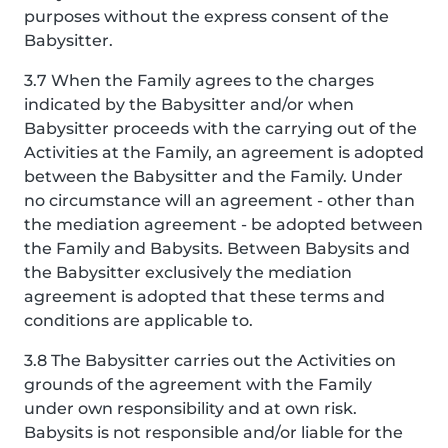
purposes without the express consent of the
Babysitter.
3.7 When the Family agrees to the charges
indicated by the Babysitter and/or when
Babysitter proceeds with the carrying out of the
Activities at the Family, an agreement is adopted
between the Babysitter and the Family. Under
no circumstance will an agreement - other than
the mediation agreement - be adopted between
the Family and Babysits. Between Babysits and
the Babysitter exclusively the mediation
agreement is adopted that these terms and
conditions are applicable to.
3.8 The Babysitter carries out the Activities on
grounds of the agreement with the Family
under own responsibility and at own risk.
Babysits is not responsible and/or liable for the