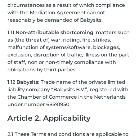
circumstances as a result of which compliance
with the Mediation Agreement cannot
reasonably be demanded of Babysits;
1.11
Non-attributable shortcoming
: matters such
as (the threat of) war, rioting, fire, strikes,
malfunction of systems/software, blockages,
exclusion, disruption of traffic, illness on the part
of staff, non or non-timely compliance with
obligations by third parties;
1.12
Babysits
: Trade name of the private limited
liability company “Babysits B.V.”, registered with
the Chamber of Commerce in the Netherlands
under number 68591950.
Article 2. Applicability
2.1 These Terms and conditions are applicable to