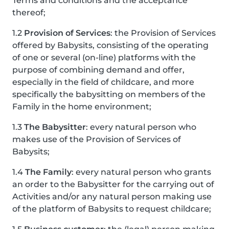
Terms and conditions and the acceptance
thereof;
1.2
Provision of Services
: the Provision of Services
offered by Babysits, consisting of the operating
of one or several (on-line) platforms with the
purpose of combining demand and offer,
especially in the field of childcare, and more
specifically the babysitting on members of the
Family in the home environment;
1.3
The Babysitter
: every natural person who
makes use of the Provision of Services of
Babysits;
1.4
The Family
: every natural person who grants
an order to the Babysitter for the carrying out of
Activities and/or any natural person making use
of the platform of Babysits to request childcare;