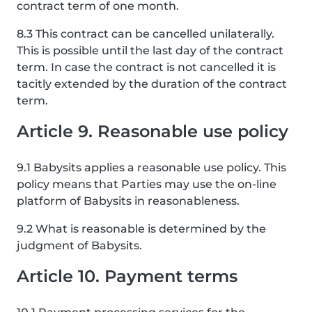
contract term of one month.
8.3 This contract can be cancelled unilaterally.
This is possible until the last day of the contract
term. In case the contract is not cancelled it is
tacitly extended by the duration of the contract
term.
Article 9. Reasonable use policy
9.1 Babysits applies a reasonable use policy. This
policy means that Parties may use the on-line
platform of Babysits in reasonableness.
9.2 What is reasonable is determined by the
judgment of Babysits.
Article 10. Payment terms