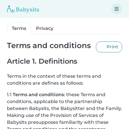
Terms
Privacy
Terms and conditions
Print
Article 1. Definitions
Terms in the context of these terms and
conditions are defines as follows:
1.1
Terms and conditions
: these Terms and
conditions, applicable to the partnership
between Babysits, the Babysitter and the Family.
Making use of the Provision of Services of
Babysits presupposes familiarity with these