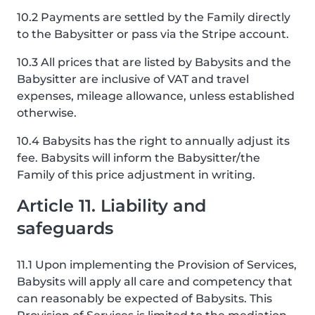
10.2 Payments are settled by the Family directly
to the Babysitter or pass via the Stripe account.
10.3 All prices that are listed by Babysits and the
Babysitter are inclusive of VAT and travel
expenses, mileage allowance, unless established
otherwise.
10.4 Babysits has the right to annually adjust its
fee. Babysits will inform the Babysitter/the
Family of this price adjustment in writing.
Article 11. Liability and
safeguards
11.1 Upon implementing the Provision of Services,
Babysits will apply all care and competency that
can reasonably be expected of Babysits. This