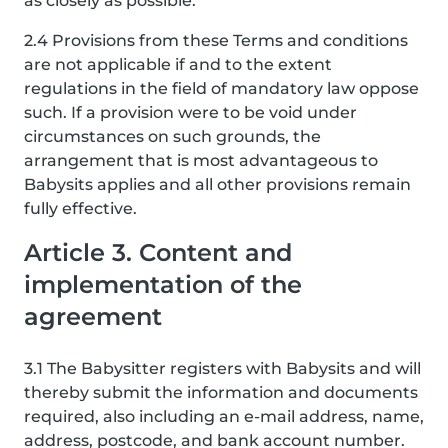
as closely as possible.
2.4 Provisions from these Terms and conditions
are not applicable if and to the extent
regulations in the field of mandatory law oppose
such. If a provision were to be void under
circumstances on such grounds, the
arrangement that is most advantageous to
Babysits applies and all other provisions remain
fully effective.
Article 3. Content and
implementation of the
agreement
3.1 The Babysitter registers with Babysits and will
thereby submit the information and documents
required, also including an e-mail address, name,
address, postcode, and bank account number.