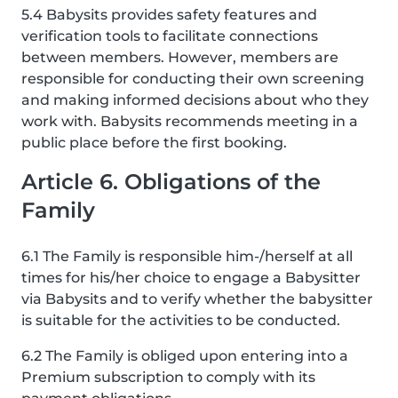
5.4 Babysits provides safety features and
verification tools to facilitate connections
between members. However, members are
responsible for conducting their own screening
and making informed decisions about who they
work with. Babysits recommends meeting in a
public place before the first booking.
Article 6. Obligations of the
Family
6.1 The Family is responsible him-/herself at all
times for his/her choice to engage a Babysitter
via Babysits and to verify whether the babysitter
is suitable for the activities to be conducted.
6.2 The Family is obliged upon entering into a
Premium subscription to comply with its