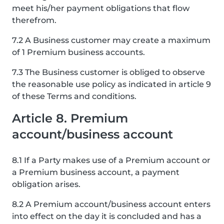
meet his/her payment obligations that flow
therefrom.
7.2 A Business customer may create a maximum
of 1 Premium business accounts.
7.3 The Business customer is obliged to observe
the reasonable use policy as indicated in article 9
of these Terms and conditions.
Article 8. Premium
account/business account
8.1 If a Party makes use of a Premium account or
a Premium business account, a payment
obligation arises.
8.2 A Premium account/business account enters
into effect on the day it is concluded and has a