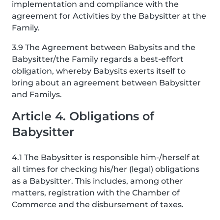
implementation and compliance with the
agreement for Activities by the Babysitter at the
Family.
3.9 The Agreement between Babysits and the
Babysitter/the Family regards a best-effort
obligation, whereby Babysits exerts itself to
bring about an agreement between Babysitter
and Familys.
Article 4. Obligations of
Babysitter
4.1 The Babysitter is responsible him-/herself at
all times for checking his/her (legal) obligations
as a Babysitter. This includes, among other
matters, registration with the Chamber of
Commerce and the disbursement of taxes.