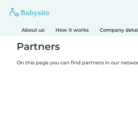
About us
How it works
Company detai
Partners
On this page you can find partners in our netwo