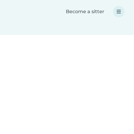
Become a sitter