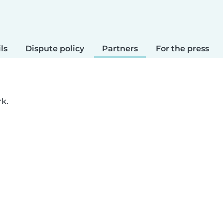
ls
Dispute policy
Partners
For the press
rk.