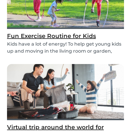
Fun Exercise Routine for Kids
Kids have a lot of energy! To help get young kids
up and moving in the living room or garden,
we’...
Virtual trip around the world for