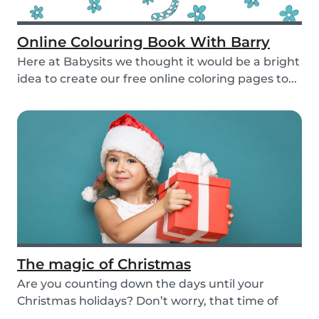
Online Colouring Book With Barry
Here at Babysits we thought it would be a bright
idea to create our free online coloring pages to...
The magic of Christmas
Are you counting down the days until your
Christmas holidays? Don’t worry, that time of
year wher...