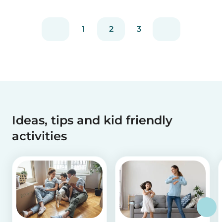
1
2
3
Ideas, tips and kid friendly
activities