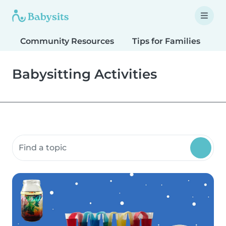
Community Resources
Tips for Families
T
Babysitting Activities
Search community resources