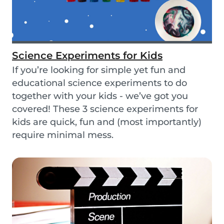
Science Experiments for Kids
If you’re looking for simple yet fun and
educational science experiments to do
together with your kids - we’ve got you
covered! These 3 science experiments for
kids are quick, fun and (most importantly)
require minimal mess.