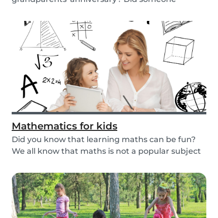
graduate, but you...
Mathematics for kids
Did you know that learning maths can be fun?
We all know that maths is not a popular subject
amon...