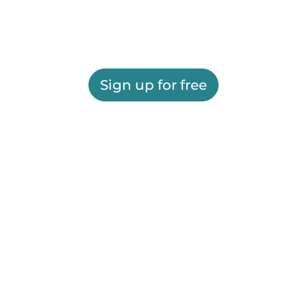
Sign up for free