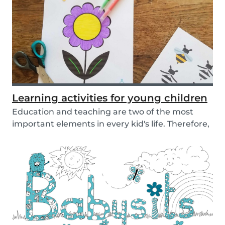
Learning activities for young children
Education and teaching are two of the most
important elements in every kid's life. Therefore,
sch...