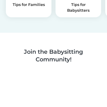
Tips for Families
Tips for
Babysitters
Join the Babysitting
Community!