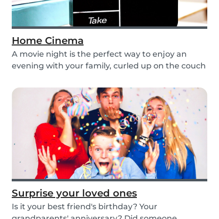
Home Cinema
A movie night is the perfect way to enjoy an
evening with your family, curled up on the couch
wat...
Surprise your loved ones
Is it your best friend's birthday? Your
grandparents' anniversary? Did someone