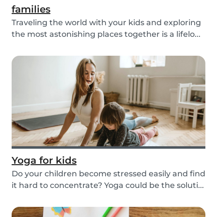
families
Traveling the world with your kids and exploring
the most astonishing places together is a lifelo...
Yoga for kids
Do your children become stressed easily and find
it hard to concentrate? Yoga could be the soluti...