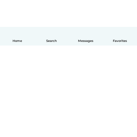
Home
Search
Messages
Favorites
English
How it works
Help
Terms & Privacy
Pricing
Company details
Babysits for Work
Community standards