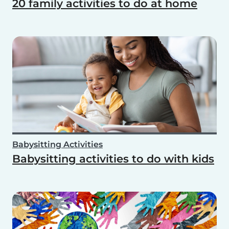
20 family activities to do at home
Babysitting Activities
Babysitting activities to do with kids