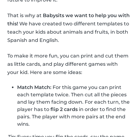
That is why at
Babysits we want to help you with
this!
We have created two different templates to
teach your kids about animals and fruits, in both
Spanish and English.
To make it more fun, you can print and cut them
as little cards, and play different games with
your kid. Here are some ideas:
Match Match:
For this game you can print
each template twice. Then cut all the pieces
and lay them facing down. For each turn, the
player has to
flip 2 cards
in order to find the
pairs. The player with more pairs at the end
wins.
Tip:
Every time you flip the cards, say the name