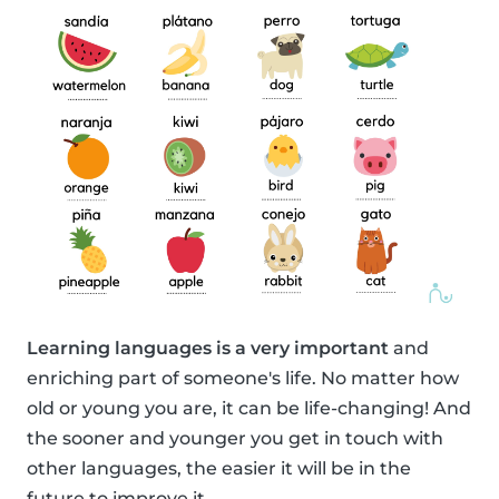
Learning languages is a very important
and
enriching part of someone's life. No matter how
old or young you are, it can be life-changing! And
the sooner and younger you get in touch with
other languages, the easier it will be in the
future to improve it.