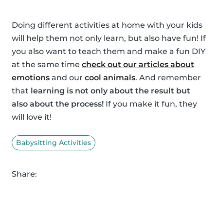
Doing different activities at home with your kids
will help them not only learn, but also have fun! If
you also want to teach them and make a fun DIY
at the same time
check out our articles about
emotions
and our
cool animals
. And remember
that
learning is not only about the result but
also about the process!
If you make it fun, they
will love it!
Babysitting Activities
Share: