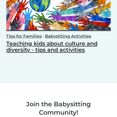
Tips for Families
•
Babysitting Activities
Teaching kids about culture and
diversity - tips and activities
Join the Babysitting
Community!