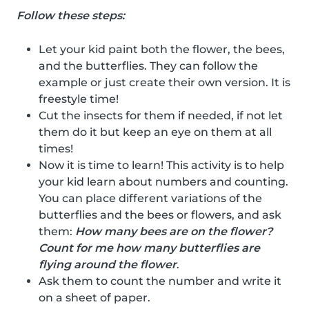
Follow these steps:
Let your kid paint both the flower, the bees,
and the butterflies. They can follow the
example or just create their own version. It is
freestyle time!
Cut the insects for them if needed, if not let
them do it but keep an eye on them at all
times!
Now it is time to learn! This activity is to help
your kid learn about numbers and counting.
You can place different variations of the
butterflies and the bees or flowers, and ask
them:
How many bees are on the flower?
Count for me how many butterflies are
flying around the flower
.
Ask them to count the number and write it
on a sheet of paper.