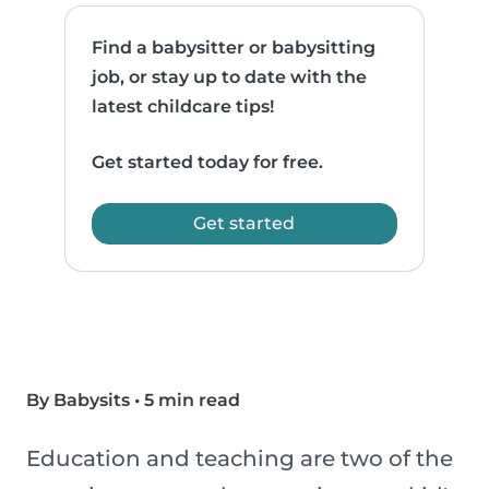
Find a babysitter or babysitting
job, or stay up to date with the
latest childcare tips!
Get started today for free.
Get started
By Babysits
•
5 min read
Education and teaching are two of the