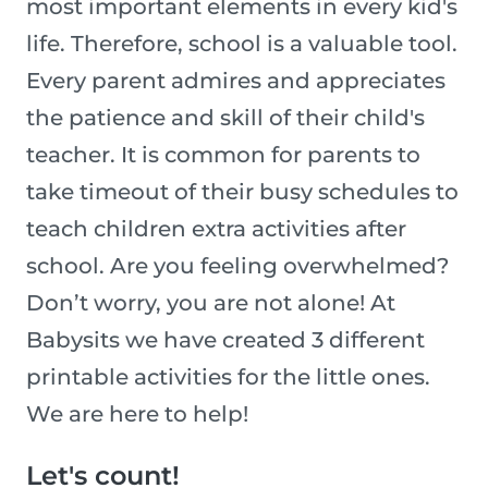
most important elements in every kid's
life. Therefore, school is a valuable tool.
Every parent admires and appreciates
the patience and skill of their child's
teacher. It is common for parents to
take timeout of their busy schedules to
teach children extra activities after
school. Are you feeling overwhelmed?
Don’t worry, you are not alone! At
Babysits we have created 3 different
printable activities for the little ones.
We are here to help!
Let's count!