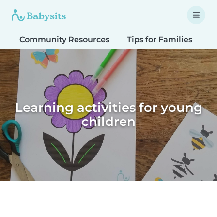
Community Resources
Tips for Families
T
Learning activities for young
children