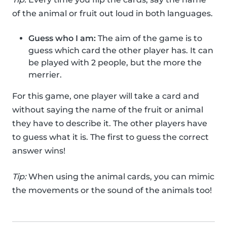
of the animal or fruit out loud in both languages.
Guess who I am:
The aim of the game is to
guess which card the other player has. It can
be played with 2 people, but the more the
merrier.
For this game, one player will take a card and
without saying the name of the fruit or animal
they have to describe it. The other players have
to guess what it is. The first to guess the correct
answer wins!
Tip:
When using the animal cards, you can mimic
the movements or the sound of the animals too!