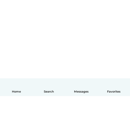
Home
Search
Messages
Favorites