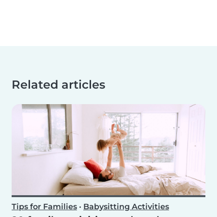
Related articles
Tips for Families
•
Babysitting Activities