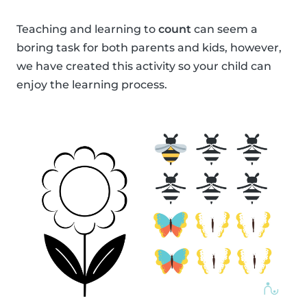
Teaching and learning to
count
can seem a
boring task for both parents and kids, however,
we have created this activity so your child can
enjoy the learning process.