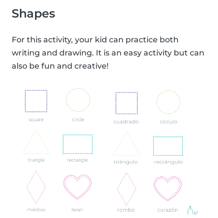
Shapes
For this activity, your kid can practice both
writing and drawing. It is an easy activity but can
also be fun and creative!