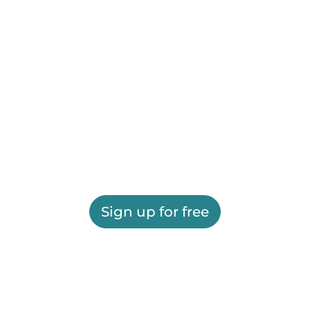
Sign up for free