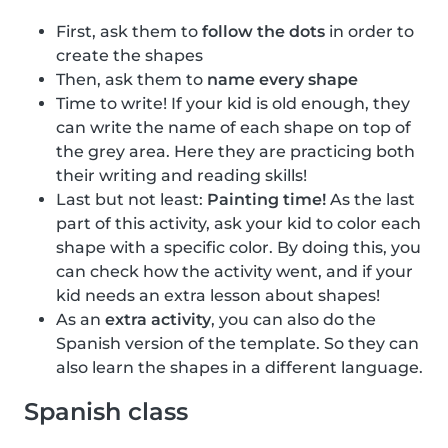
First, ask them to
follow the dots
in order to
create the shapes
Then, ask them to
name every shape
Time to write! If your kid is old enough, they
can write the name of each shape on top of
the grey area. Here they are practicing both
their writing and reading skills!
Last but not least:
Painting time!
As the last
part of this activity, ask your kid to color each
shape with a specific color. By doing this, you
can check how the activity went, and if your
kid needs an extra lesson about shapes!
As an
extra activity
, you can also do the
Spanish version of the template. So they can
also learn the shapes in a different language.
Spanish class