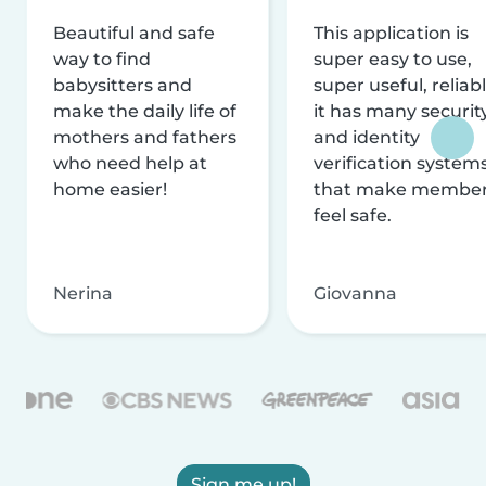
Beautiful and safe
This application is
way to find
super easy to use,
babysitters and
super useful, reliabl
make the daily life of
it has many securit
mothers and fathers
and identity
who need help at
verification system
home easier!
that make membe
feel safe.
Nerina
Giovanna
Sign me up!