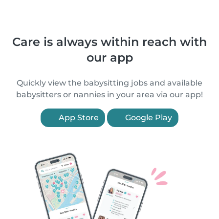
Care is always within reach with
our app
Quickly view the babysitting jobs and available
babysitters or nannies in your area via our app!
App Store
Google Play