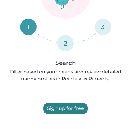
1
3
2
Search
Filter based on your needs and review detailed
nanny profiles in Pointe aux Piments.
Sign up for free