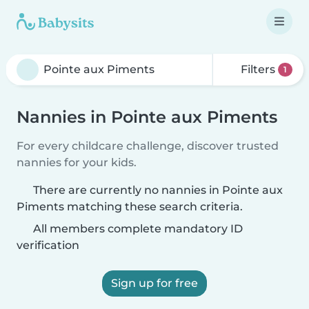
Filters
1
Nannies in Pointe aux Piments
For every childcare challenge, discover trusted
nannies for your kids.
There are currently no nannies in Pointe aux
Piments matching these search criteria.
All members complete mandatory ID
verification
Sign up for free