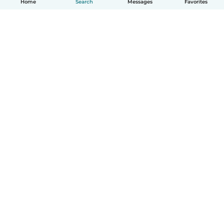
Home
Search
Messages
Favorites
English
How it works
Help
Terms & Privacy
Pricing
Company details
Babysits for Work
Community standards
© Babysits B.V.