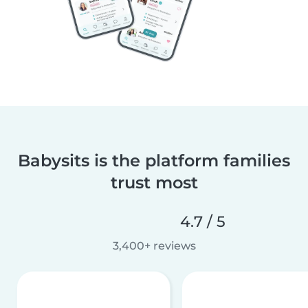
Babysits is the platform families
trust most
4.7 / 5
3,400+ reviews