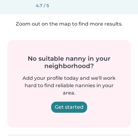
4.7 / 5
Zoom out on the map to find more results.
No suitable nanny in your
neighborhood?
Add your profile today and we'll work
hard to find reliable nannies in your
area.
Get started