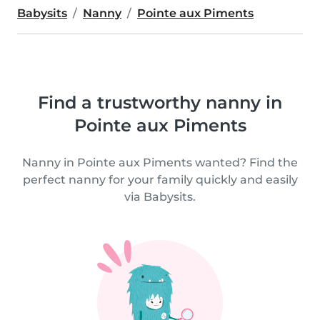
Babysits
Nanny
Pointe aux Piments
Find a trustworthy nanny in
Pointe aux Piments
Nanny in Pointe aux Piments wanted? Find the
perfect nanny for your family quickly and easily
via Babysits.