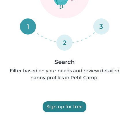
1
3
2
Search
Filter based on your needs and review detailed
nanny profiles in Petit Camp.
Sign up for free