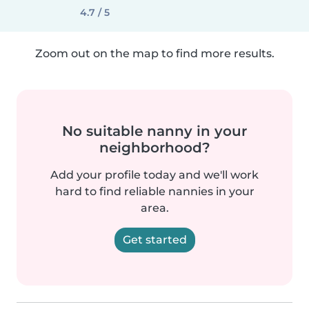
4.7 / 5
Zoom out on the map to find more results.
No suitable nanny in your
neighborhood?
Add your profile today and we'll work
hard to find reliable nannies in your
area.
Get started