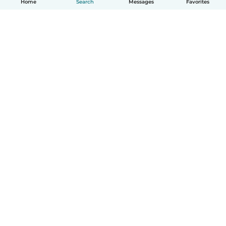
Home
Search
Messages
Favorites
English
How it works
Help
Terms & Privacy
Pricing
Company details
Babysits for Work
Community standards
© Babysits B.V.