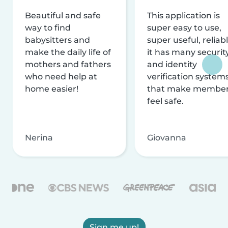
Beautiful and safe
This application is
way to find
super easy to use,
babysitters and
super useful, reliabl
make the daily life of
it has many securit
mothers and fathers
and identity
who need help at
verification system
home easier!
that make membe
feel safe.
Nerina
Giovanna
Sign me up!