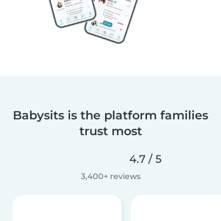
Babysits is the platform families
trust most
4.7 / 5
3,400+ reviews