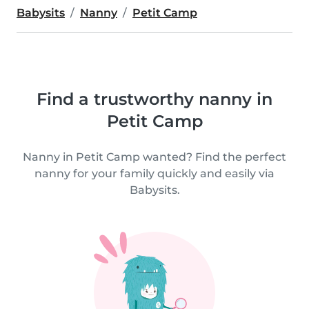
Babysits
Nanny
Petit Camp
Find a trustworthy nanny in
Petit Camp
Nanny in Petit Camp wanted? Find the perfect
nanny for your family quickly and easily via
Babysits.