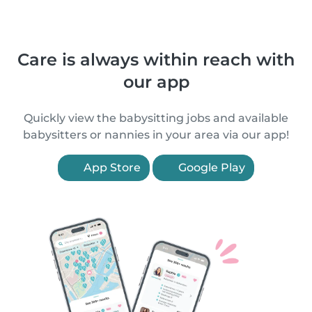
Care is always within reach with
our app
Quickly view the babysitting jobs and available
babysitters or nannies in your area via our app!
App Store
Google Play