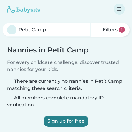
Filters
1
Nannies in Petit Camp
For every childcare challenge, discover trusted
nannies for your kids.
There are currently no nannies in Petit Camp
matching these search criteria.
All members complete mandatory ID
verification
Sign up for free