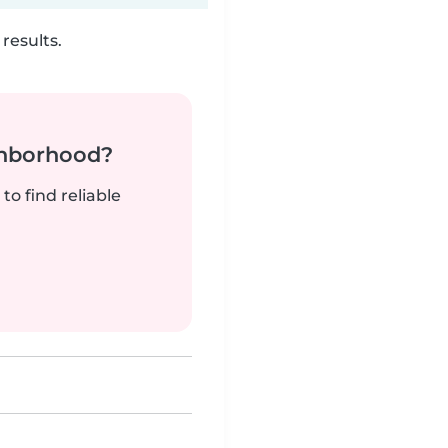
results.
ghborhood?
to find reliable