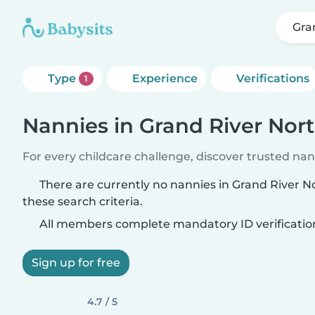
Gra
Type
Experience
Verifications
1
Nannies in Grand River Nor
For every childcare challenge, discover trusted nann
There are currently no nannies in Grand River 
these search criteria.
All members complete mandatory ID verificatio
Sign up for free
4.7 / 5