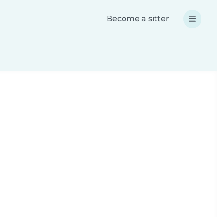
Become a sitter