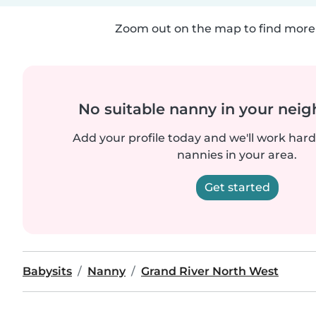
Zoom out on the map to find more 
No suitable nanny in your nei
Add your profile today and we'll work hard 
nannies in your area.
Get started
Babysits
Nanny
Grand River North West