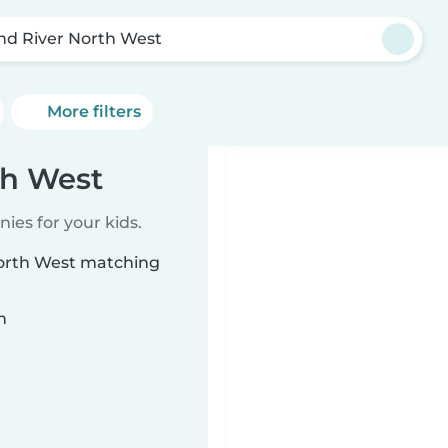
nd River North West
More filters
th West
ies for your kids.
North West matching
n