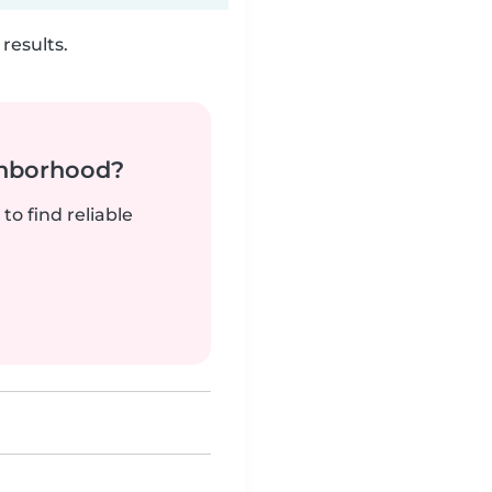
results.
ghborhood?
to find reliable