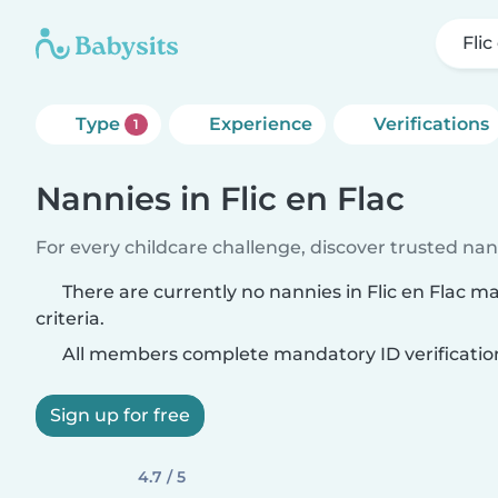
Flic
Type
Experience
Verifications
1
Nannies in Flic en Flac
For every childcare challenge, discover trusted nann
There are currently no nannies in Flic en Flac 
criteria.
All members complete mandatory ID verificatio
Sign up for free
4.7 / 5