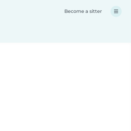
Become a sitter