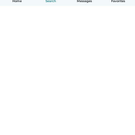
Home
Search
Messages
Favorites
English
How it works
Help
Terms & Privacy
Pricing
Company details
Babysits for Work
Community standards
© Babysits B.V.