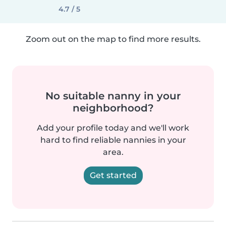
4.7 / 5
Zoom out on the map to find more results.
No suitable nanny in your
neighborhood?
Add your profile today and we'll work
hard to find reliable nannies in your
area.
Get started