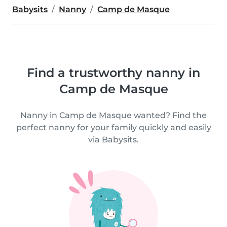
Babysits
Nanny
Camp de Masque
Find a trustworthy nanny in
Camp de Masque
Nanny in Camp de Masque wanted? Find the
perfect nanny for your family quickly and easily
via Babysits.