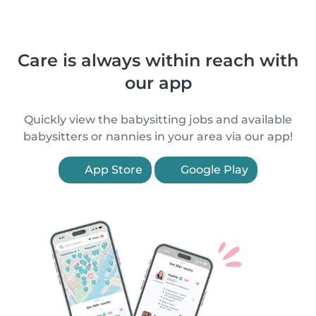
Care is always within reach with
our app
Quickly view the babysitting jobs and available
babysitters or nannies in your area via our app!
App Store
Google Play