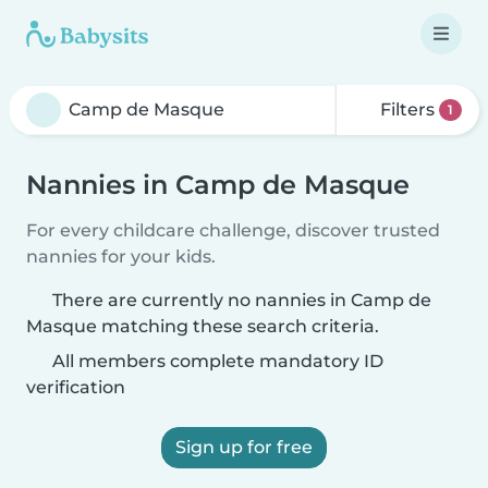
Filters
1
Nannies in Camp de Masque
For every childcare challenge, discover trusted
nannies for your kids.
There are currently no nannies in Camp de
Masque matching these search criteria.
All members complete mandatory ID
verification
Sign up for free