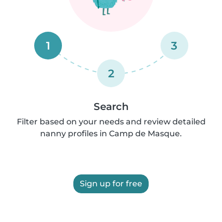
1
3
2
Search
Filter based on your needs and review detailed
nanny profiles in Camp de Masque.
Sign up for free