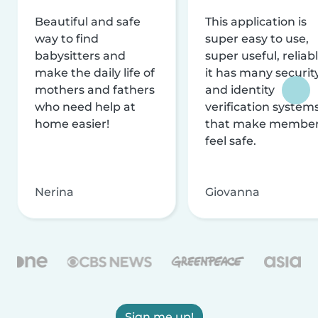
Beautiful and safe
This application is
way to find
super easy to use,
babysitters and
super useful, reliabl
make the daily life of
it has many securit
mothers and fathers
and identity
who need help at
verification system
home easier!
that make membe
feel safe.
Nerina
Giovanna
Sign me up!