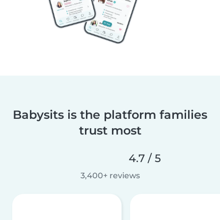
Babysits is the platform families
trust most
4.7 / 5
3,400+ reviews