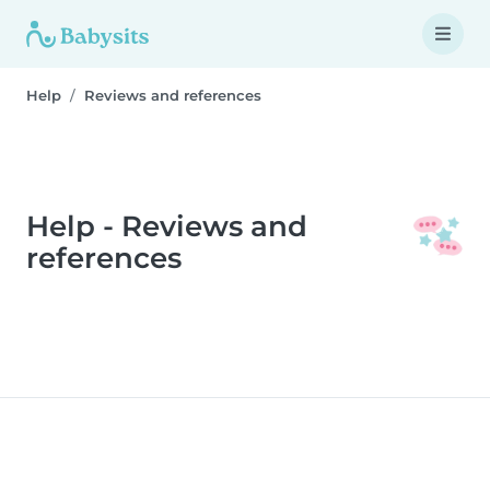
Help
Reviews and references
Help - Reviews and
references