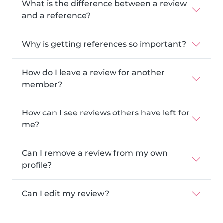
What is the difference between a review
and a reference?
Why is getting references so important?
How do I leave a review for another
member?
How can I see reviews others have left for
me?
Can I remove a review from my own
profile?
Can I edit my review?