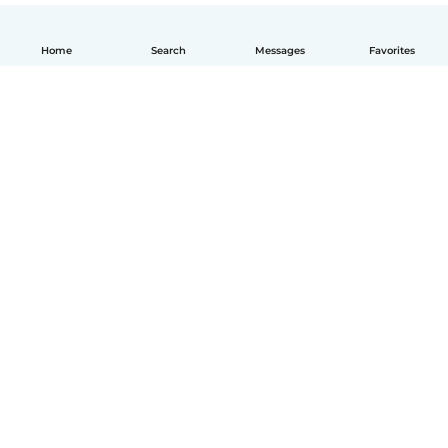
Home
Search
Messages
Favorites
English
How it works
Help
Terms & Privacy
Pricing
Company details
Babysits for Work
Community standards