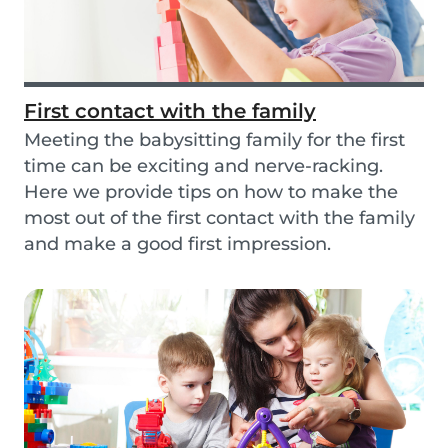
First contact with the family
Meeting the babysitting family for the first
time can be exciting and nerve-racking.
Here we provide tips on how to make the
most out of the first contact with the family
and make a good first impression.