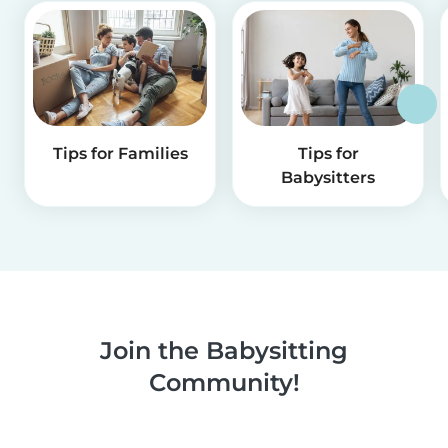
Tips for Families
Tips for
Babysitters
Join the Babysitting
Community!