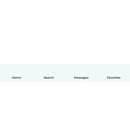
Home
Search
Messages
Favorites
English