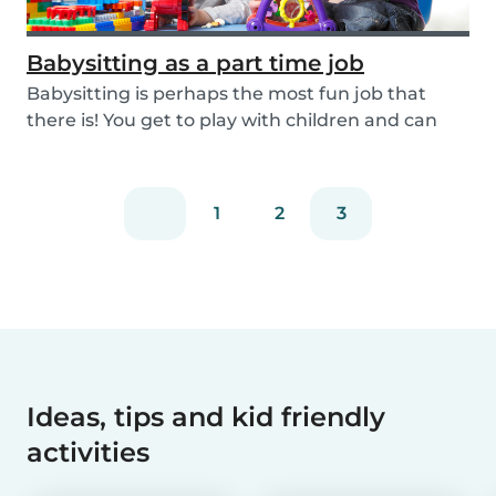
Babysitting as a part time job
Babysitting is perhaps the most fun job that
there is! You get to play with children and can
rela...
1
2
3
Ideas, tips and kid friendly
activities