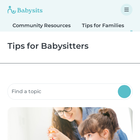
Community Resources
Tips for Families
T
Tips for Babysitters
Search community resources