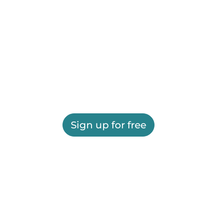
Sign up for free