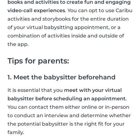
books and activities to create fun and engaging
video-call experiences
. You can opt to use Caribu
activities and storybooks for the entire duration
of your virtual babysitting appointment, or a
combination of activities inside and outside of
the app.
Tips for parents:
1. Meet the babysitter beforehand
It is essential that you
meet with your virtual
babysitter before scheduling an appointment
.
You can contact them either online or in-person
to conduct an interview and determine whether
the potential babysitter is the right fit for your
family.