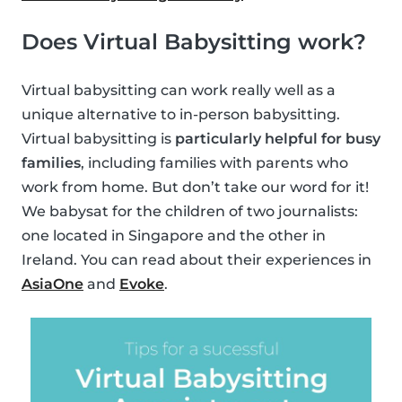
Does Virtual Babysitting work?
Virtual babysitting can work really well as a
unique alternative to in-person babysitting.
Virtual babysitting is
particularly helpful for busy
families
, including families with parents who
work from home. But don’t take our word for it!
We babysat for the children of two journalists:
one located in Singapore and the other in
Ireland. You can read about their experiences in
AsiaOne
and
Evoke
.