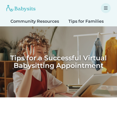
Community Resources
Tips for Families
T
Tips for a Successful Virtual
Babysitting Appointment