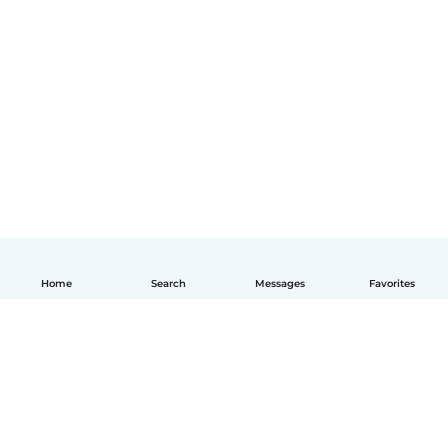
Home
Search
Messages
Favorites
English