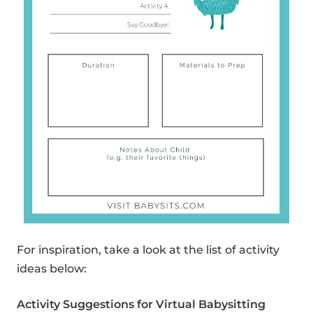
For inspiration, take a look at the list of activity
ideas below:
Activity Suggestions for Virtual Babysitting