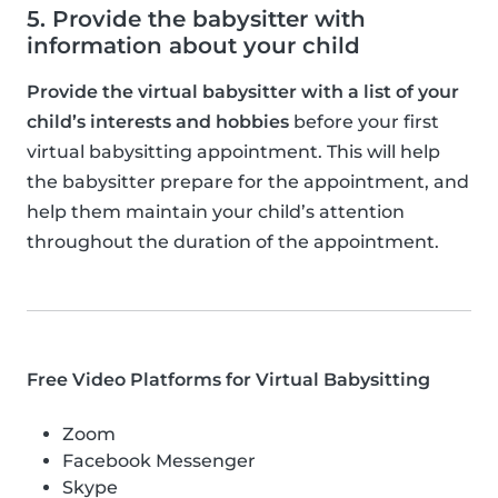
5. Provide the babysitter with
information about your child
Provide the virtual babysitter with a list of your
child’s interests and hobbies
before your first
virtual babysitting appointment. This will help
the babysitter prepare for the appointment, and
help them maintain your child’s attention
throughout the duration of the appointment.
Free Video Platforms for Virtual Babysitting
Zoom
Facebook Messenger
Skype