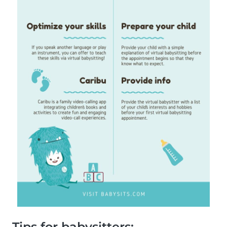
Tips for babysitters: