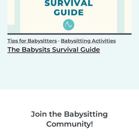
Tips for Babysitters
•
Babysitting Activities
The Babysits Survival Guide
Join the Babysitting
Community!