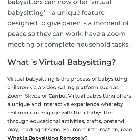
babysitters can now offer ‘virtual
babysitting’ – a unique feature
designed to give parents a moment of
peace so they can work, have a Zoom
meeting or complete household tasks.
What is Virtual Babysitting?
Virtual babysitting is the process of babysitting
children via a video-calling platform such as
Zoom, Skype or
Caribu
. Virtual babysitting offers
a unique and interactive experience whereby
children can engage with their babysitter
through educational activities, crafts, pretend
play, reading or song. For more information, read
What is Babysitting Remotely
?