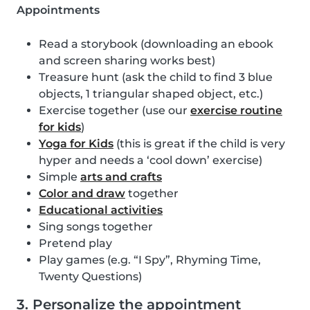
Appointments
Read a storybook (downloading an ebook
and screen sharing works best)
Treasure hunt (ask the child to find 3 blue
objects, 1 triangular shaped object, etc.)
Exercise together (use our
exercise routine
for kids
)
Yoga for Kids
(this is great if the child is very
hyper and needs a ‘cool down’ exercise)
Simple
arts and crafts
Color and draw
together
Educational activities
Sing songs together
Pretend play
Play games (e.g. “I Spy”, Rhyming Time,
Twenty Questions)
3. Personalize the appointment