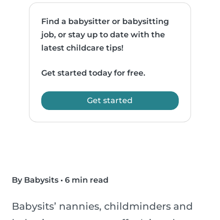
Find a babysitter or babysitting
job, or stay up to date with the
latest childcare tips!
Get started today for free.
Get started
By Babysits
•
6 min read
Babysits’ nannies, childminders and