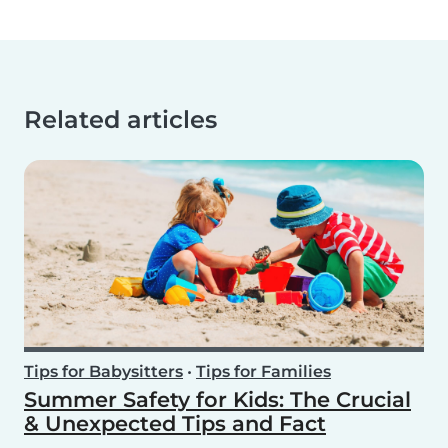
Related articles
Tips for Babysitters
•
Tips for Families
Summer Safety for Kids: The Crucial
& Unexpected Tips and Fact