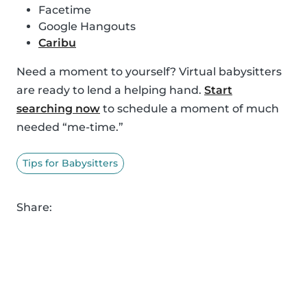
Facetime
Google Hangouts
Caribu
Need a moment to yourself? Virtual babysitters
are ready to lend a helping hand.
Start
searching now
to schedule a moment of much
needed “me-time.”
Tips for Babysitters
Share: