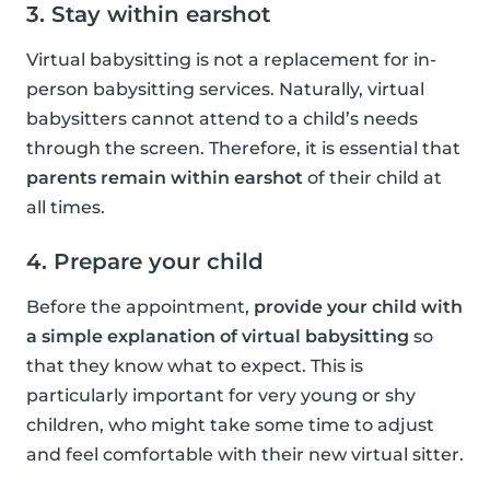
3. Stay within earshot
Virtual babysitting is not a replacement for in-
person babysitting services. Naturally, virtual
babysitters cannot attend to a child’s needs
through the screen. Therefore, it is essential that
parents remain within earshot
of their child at
all times.
4. Prepare your child
Before the appointment,
provide your child with
a simple explanation of virtual babysitting
so
that they know what to expect. This is
particularly important for very young or shy
children, who might take some time to adjust
and feel comfortable with their new virtual sitter.