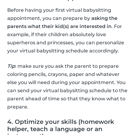
Before having your first virtual babysitting
appointment, you can prepare by
asking the
parents what their kid(s) are interested in
. For
example, if their children absolutely love
superheros and princesses, you can personalize
your virtual babysitting schedule accordingly.
Tip
: make sure you ask the parent to prepare
coloring pencils, crayons, paper and whatever
else you will need during your appointment. You
can send your virtual babysitting schedule to the
parent ahead of time so that they know what to
prepare.
4. Optimize your skills (homework
helper, teach a language or an