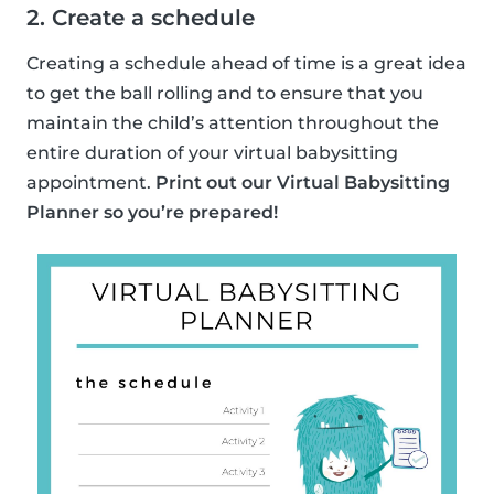
2. Create a schedule
Creating a schedule ahead of time is a great idea
to get the ball rolling and to ensure that you
maintain the child’s attention throughout the
entire duration of your virtual babysitting
appointment.
Print out our Virtual Babysitting
Planner so you’re prepared!