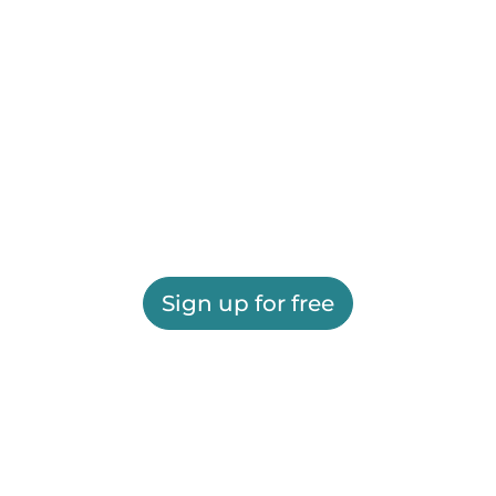
Sign up for free