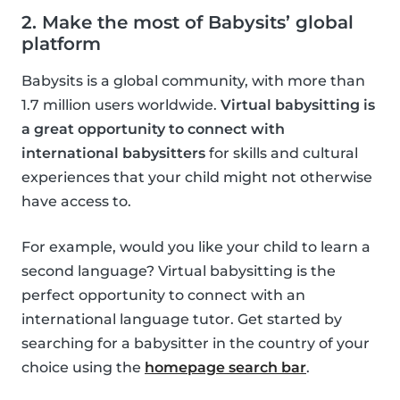
2. Make the most of Babysits’ global
platform
Babysits is a global community, with more than
1.7 million users worldwide.
Virtual babysitting is
a great opportunity to connect with
international babysitters
for skills and cultural
experiences that your child might not otherwise
have access to.
For example, would you like your child to learn a
second language? Virtual babysitting is the
perfect opportunity to connect with an
international language tutor. Get started by
searching for a babysitter in the country of your
choice using the
homepage search bar
.