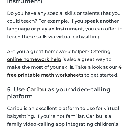
instrument)
Do you have any special skills or talents that you
could teach? For example,
if you speak another
language or play an instrument
, you can offer to
teach these skills via virtual babysitting!
Are you a great homework helper? Offering
online homework help
is also a great way to
make the most of your skills. Take a look at our
4
free printable math worksheets
to get started.
5. Use
Caribu
as your video-calling
platform
Caribu is an excellent platform to use for virtual
babysitting. If you’re not familiar,
Caribu is a
family video-calling app integrating children’s