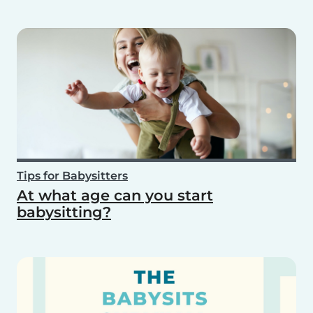
Tips for Babysitters
At what age can you start
babysitting?