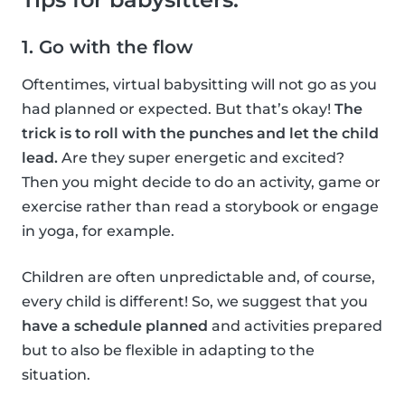
1. Go with the flow
Oftentimes, virtual babysitting will not go as you
had planned or expected. But that’s okay!
The
trick is to roll with the punches and let the child
lead.
Are they super energetic and excited?
Then you might decide to do an activity, game or
exercise rather than read a storybook or engage
in yoga, for example.
Children are often unpredictable and, of course,
every child is different! So, we suggest that you
have a schedule planned
and activities prepared
but to also be flexible in adapting to the
situation.