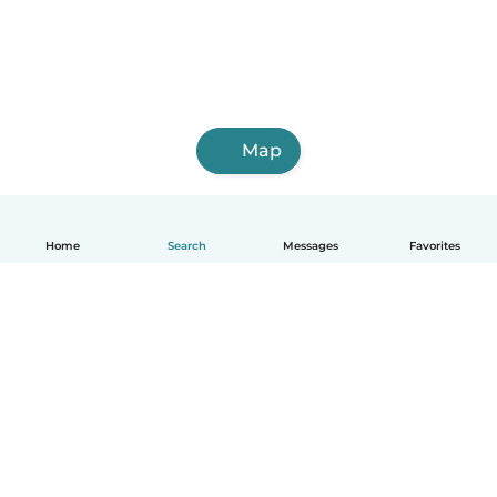
Map
Home
Search
Messages
Favorites
English
How it works
Help
Terms & Privacy
Pricing
Company details
Babysits for Work