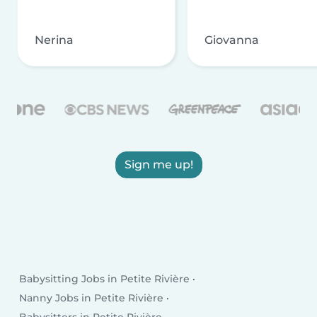
Nerina
Giovanna
Sign me up!
Babysitting Jobs in Petite Rivière
Nanny Jobs in Petite Rivière