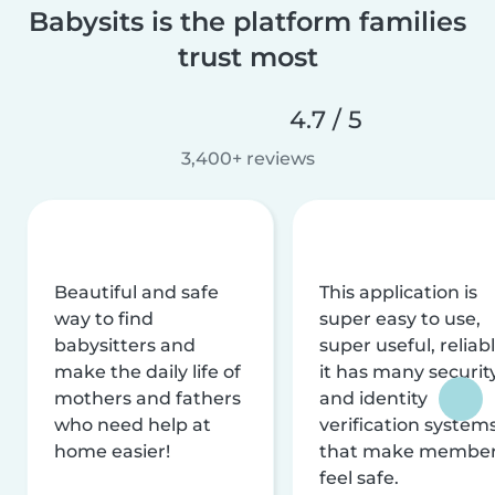
Babysits is the platform families
trust most
4.7 / 5
3,400+ reviews
Beautiful and safe
This application is
way to find
super easy to use,
babysitters and
super useful, reliabl
make the daily life of
it has many securit
mothers and fathers
and identity
who need help at
verification system
home easier!
that make membe
feel safe.