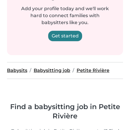
Add your profile today and we'll work
hard to connect families with
babysitters like you.
Get started
Babysits
Babysitting job
Petite Rivière
Find a babysitting job in Petite
Rivière