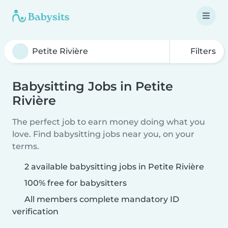
Filters
Babysitting Jobs in Petite
Rivière
The perfect job to earn money doing what you
love. Find babysitting jobs near you, on your
terms.
2 available babysitting jobs in Petite Rivière
100% free for babysitters
All members complete mandatory ID
verification