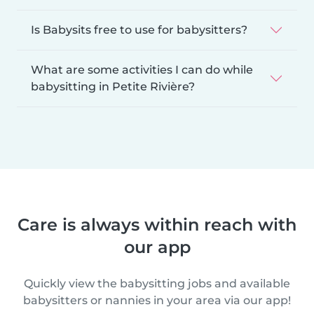
Is Babysits free to use for babysitters?
What are some activities I can do while
babysitting in Petite Rivière?
Care is always within reach with
our app
Quickly view the babysitting jobs and available
babysitters or nannies in your area via our app!