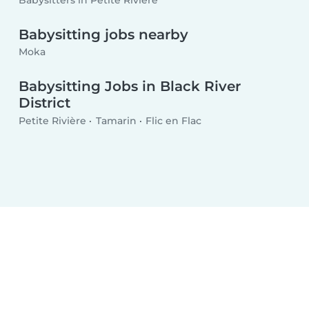
Babysitters in Petite Rivière
Babysitting jobs nearby
Moka
Babysitting Jobs in Black River
District
Petite Rivière
Tamarin
Flic en Flac