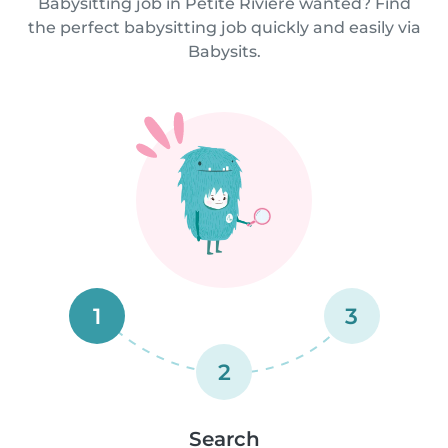
Babysitting job in Petite Rivière wanted? Find
the perfect babysitting job quickly and easily via
Babysits.
1
3
2
Search