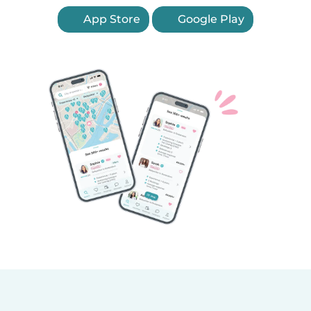
App Store
Google Play