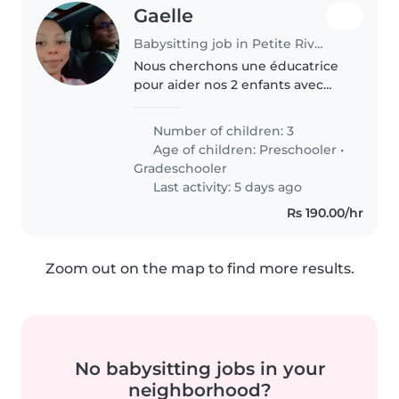
Gaelle
Babysitting job in Petite Rivière
Nous cherchons une éducatrice
pour aider nos 2 enfants avec
leur devoir et la lecture âgés de
7-8 ans. La personne doit être à
Number of children: 3
l'aise pour aider aux devoirs et
Age of children:
Preschooler
•
superviser leurs activités..
Gradeschooler
Last activity: 5 days ago
Rs 190.00/hr
Zoom out on the map to find more results.
No babysitting jobs in your
neighborhood?