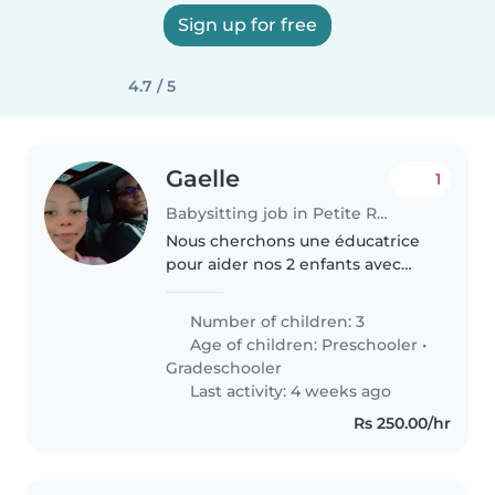
Sign up for free
4.7 / 5
Gaelle
1
Babysitting job in Petite Rivière
Nous cherchons une éducatrice
pour aider nos 2 enfants avec
leur devoir et la lecture âgés de
7-8 ans. La personne doit être à
Number of children: 3
l'aise pour aider aux devoirs et
Age of children:
Preschooler
•
superviser leurs activités..
Gradeschooler
Last activity: 4 weeks ago
Rs 250.00/hr