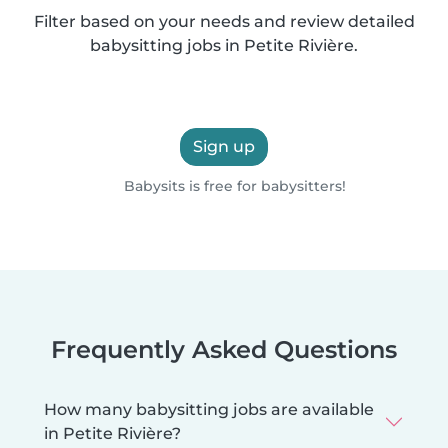
Filter based on your needs and review detailed
babysitting jobs in Petite Rivière.
Sign up
Babysits is free for babysitters!
Frequently Asked Questions
How many babysitting jobs are available
in Petite Rivière?