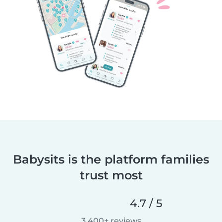
Babysits is the platform families
trust most
4.7 / 5
3,400+ reviews