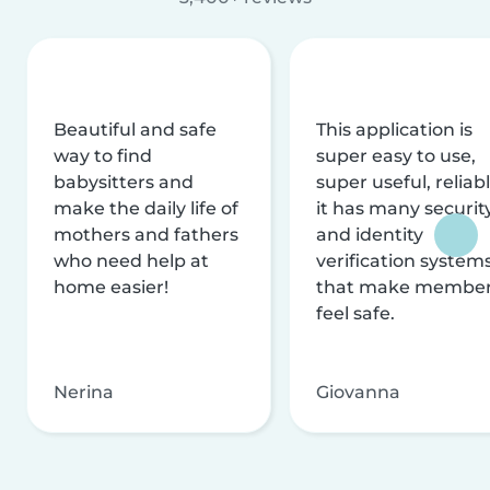
Beautiful and safe
This application is
way to find
super easy to use,
babysitters and
super useful, reliabl
make the daily life of
it has many securit
mothers and fathers
and identity
who need help at
verification system
home easier!
that make membe
feel safe.
Nerina
Giovanna