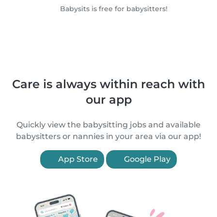
Babysits is free for babysitters!
Care is always within reach with
our app
Quickly view the babysitting jobs and available
babysitters or nannies in your area via our app!
App Store
Google Play