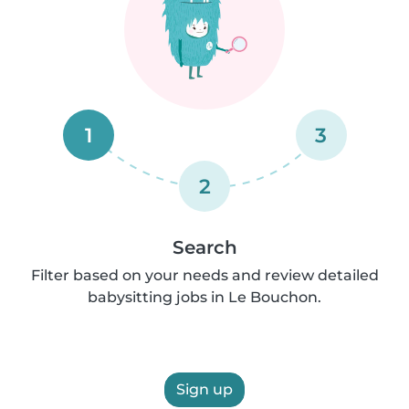
1
3
2
Search
Filter based on your needs and review detailed
babysitting jobs in Le Bouchon.
Sign up