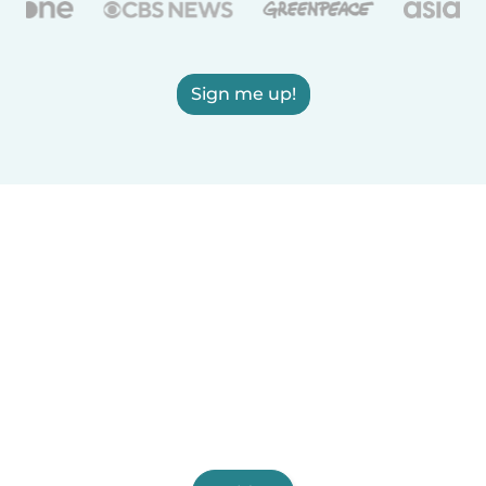
Sign me up!