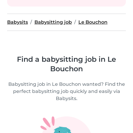
Babysits
Babysitting job
Le Bouchon
Find a babysitting job in Le
Bouchon
Babysitting job in Le Bouchon wanted? Find the
perfect babysitting job quickly and easily via
Babysits.