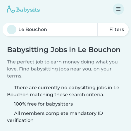
Filters
Babysitting Jobs in Le Bouchon
The perfect job to earn money doing what you
love. Find babysitting jobs near you, on your
terms.
There are currently no babysitting jobs in Le
Bouchon matching these search criteria.
100% free for babysitters
All members complete mandatory ID
verification