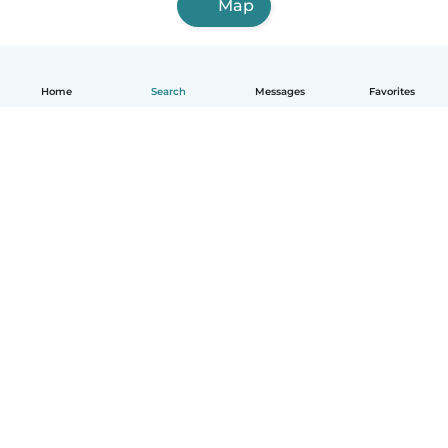
Map
Home
Search
Messages
Favorites
English
How it works
Help
Terms & Privacy
Pricing
Company details
Babysits for Work
Community standards