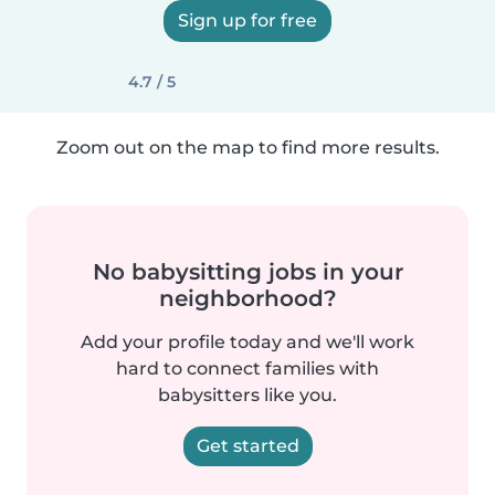
Sign up for free
4.7 / 5
Zoom out on the map to find more results.
No babysitting jobs in your
neighborhood?
Add your profile today and we'll work
hard to connect families with
babysitters like you.
Get started