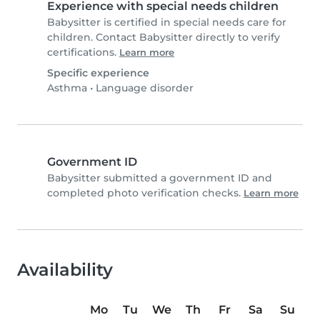
Experience with special needs children
Babysitter is certified in special needs care for
children. Contact Babysitter directly to verify
certifications.
Learn more
Specific experience
Asthma
•
Language disorder
Government ID
Babysitter submitted a government ID and
completed photo verification checks.
Learn more
Availability
Mo
Tu
We
Th
Fr
Sa
Su