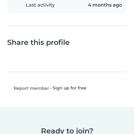
Last activity
4 months ago
Share this profile
•
Sign up for free
Report member
Ready to join?