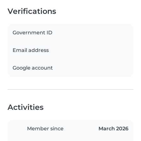
Verifications
Government ID
Email address
Google account
Activities
Member since
March 2026