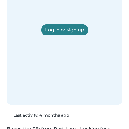
Log in or sign up
Last activity:
4 months ago
Babysitter (19) from Port Louis. Looking for a 