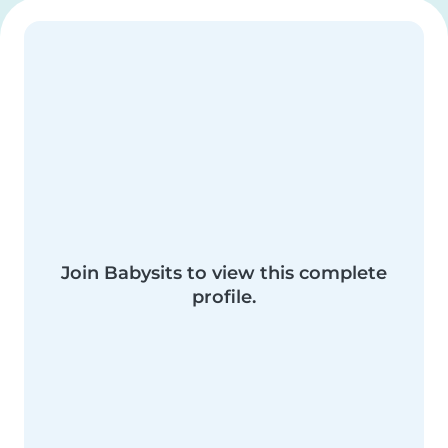
Join Babysits to view this complete
profile.