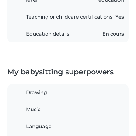
Teaching or childcare certifications
Yes
Education details
En cours
My babysitting superpowers
Drawing
Music
Language