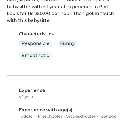
babysitter with < 1 year of experience in Port 
Louis for Rs 250.00 per hour, then get in touch 
with this babysitter.
Characteristics
Responsible
Funny
Empathetic
Experience
< 1 year
Experience with age(s)
Toddler
•
Preschooler
•
Gradeschooler
•
Teenager