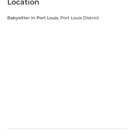
Location
Babysitter in Port Louis
, Port Louis District