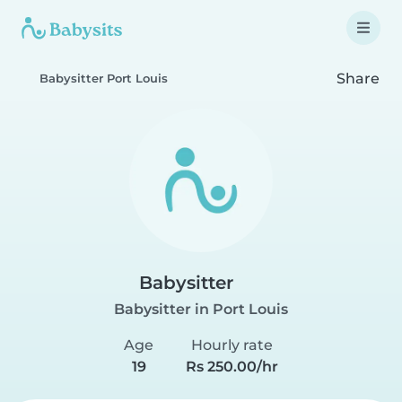
Share
Babysitter Port Louis
Babysitter
Babysitter in Port Louis
Age
Hourly rate
19
Rs 250.00/hr