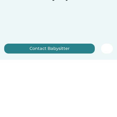
Contact Babysitter
Sign up now
English