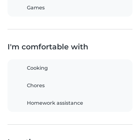
Games
I'm comfortable with
Cooking
Chores
Homework assistance