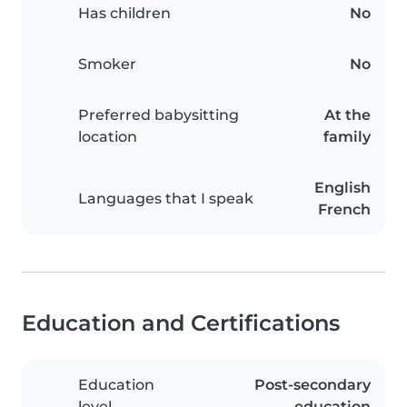
Has children
No
Smoker
No
Preferred babysitting
At the
location
family
English
Languages that I speak
French
Education and Certifications
Education
Post-secondary
level
education