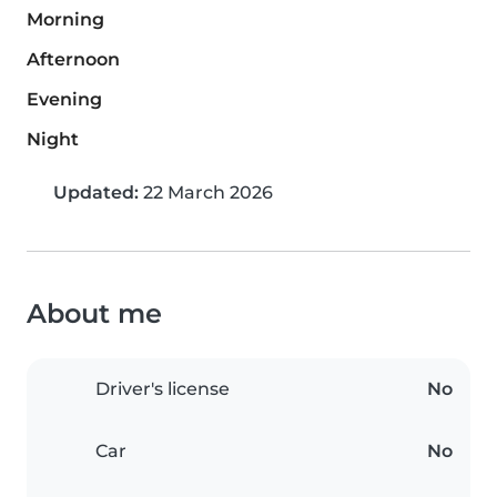
Morning
Afternoon
Evening
Night
Updated:
22 March 2026
About me
Driver's license
No
Car
No