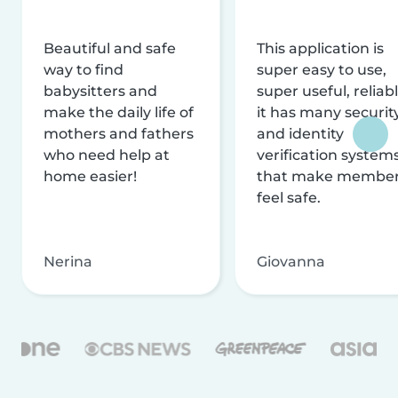
Beautiful and safe
This application is
way to find
super easy to use,
babysitters and
super useful, reliabl
make the daily life of
it has many securit
mothers and fathers
and identity
who need help at
verification system
home easier!
that make membe
feel safe.
Nerina
Giovanna