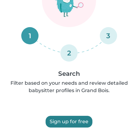
1
3
2
Search
Filter based on your needs and review detailed
babysitter profiles in Grand Bois.
Sign up for free