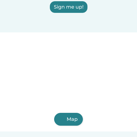
Sign me up!
Map