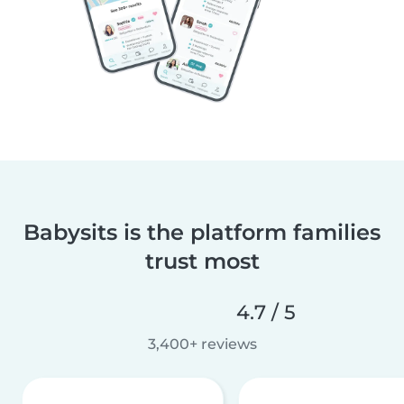
Babysits is the platform families
trust most
4.7 / 5
3,400+ reviews