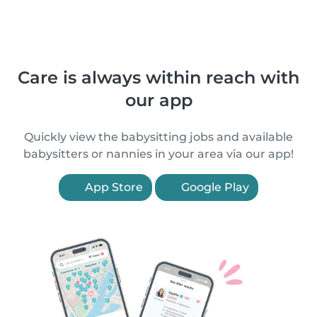
Care is always within reach with
our app
Quickly view the babysitting jobs and available
babysitters or nannies in your area via our app!
App Store
Google Play