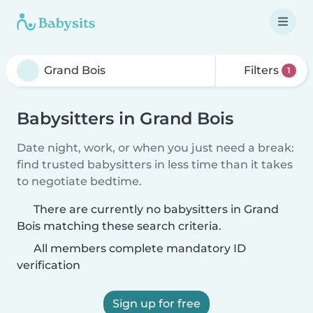
Filters
1
Babysitters in Grand Bois
Date night, work, or when you just need a break:
find trusted babysitters in less time than it takes
to negotiate bedtime.
There are currently no babysitters in Grand
Bois matching these search criteria.
All members complete mandatory ID
verification
Sign up for free