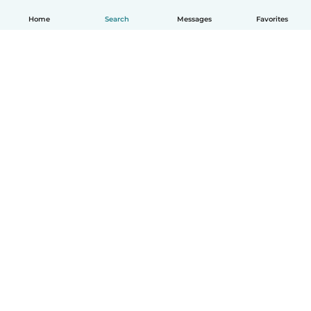
Home
Search
Messages
Favorites
English
How it works
Help
Terms & Privacy
Pricing
Company details
Babysits for Work
Community standards
© Babysits B.V.