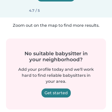
4.7 / 5
Zoom out on the map to find more results.
No suitable babysitter in
your neighborhood?
Add your profile today and we'll work
hard to find reliable babysitters in
your area.
Get started