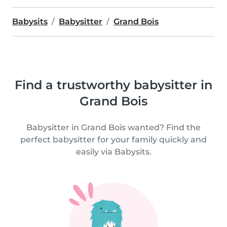
Babysits
Babysitter
Grand Bois
Find a trustworthy babysitter in
Grand Bois
Babysitter in Grand Bois wanted? Find the
perfect babysitter for your family quickly and
easily via Babysits.