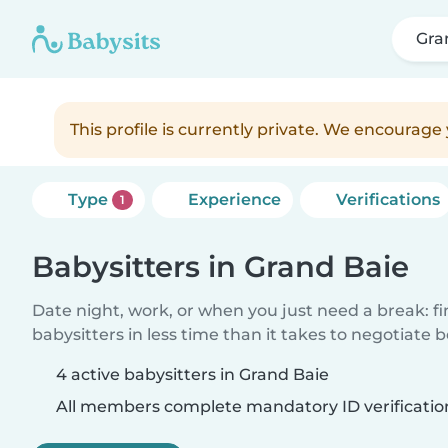
Gra
This profile is currently private. We encourag
Type
Experience
Verifications
1
Babysitters in Grand Baie
Date night, work, or when you just need a break: f
babysitters in less time than it takes to negotiate 
4 active babysitters in Grand Baie
All members complete mandatory ID verificatio