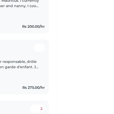
 Mauritius. I currently
per and nanny. I cook
their routines, and
Rs 200.00/hr
r responsable, drôle
en garde d'enfant. Je
pagnie, la cuisine, les
Rs 275.00/hr
2