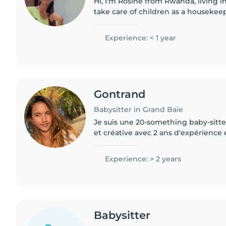
Hi, I'm Rosine from Rwanda, living in
take care of children as a housekee
for them, play with them, help with 
keep them..
Experience: < 1 year
Gontrand
Babysitter in Grand Baie
Je suis une 20-something baby-sitte
et créative avec 2 ans d'expérience 
suis à l'aise avec les animaux de com
tâches..
Experience: > 2 years
Babysitter