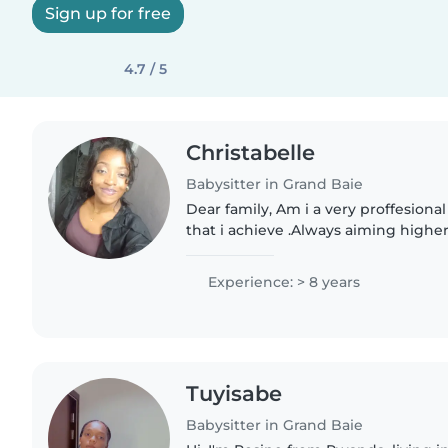
Sign up for free
4.7 / 5
Christabelle
Babysitter in Grand Baie
Dear family, Am i a very proffesiona
that i achieve .Always aiming higher
myself, having experiences in child
kids of..
Experience: > 8 years
Tuyisabe
Babysitter in Grand Baie