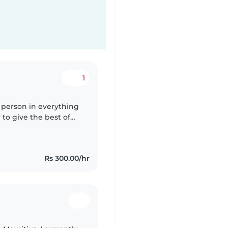
1
l person in everything
 to give the best of
ren care "having two
Rs 300.00/hr