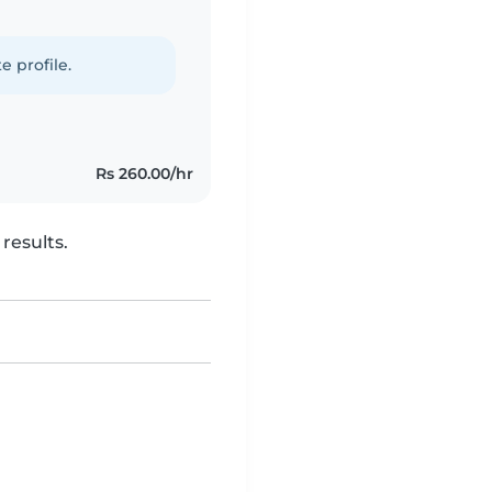
e profile.
Rs 260.00/hr
results.