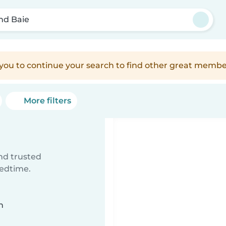
nd Baie
e you to continue your search to find other great membe
More filters
ind trusted
bedtime.
n