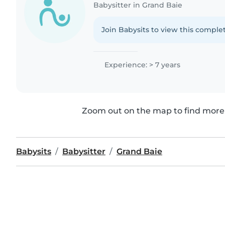
Babysitter in Grand Baie
Join Babysits to view this complet
Experience: > 7 years
Zoom out on the map to find more 
Babysits
Babysitter
Grand Baie