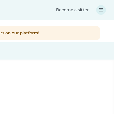
Become a sitter
rs on our platform!