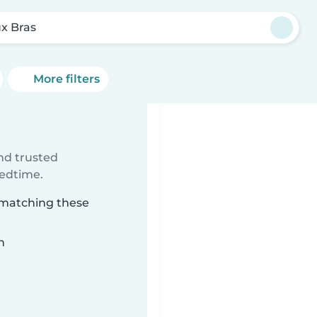
x Bras
More filters
ind trusted
bedtime.
s matching these
n