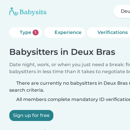
Deu
Type
Experience
Verifications
1
Babysitters in Deux Bras
Date night, work, or when you just need a break: f
babysitters in less time than it takes to negotiate 
There are currently no babysitters in Deux Bra
search criteria.
All members complete mandatory ID verificatio
Sign up for free