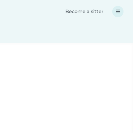
Become a sitter