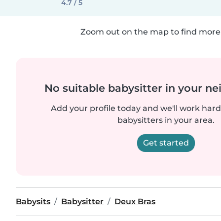
4.7 / 5
Zoom out on the map to find more 
No suitable babysitter in your 
Add your profile today and we'll work hard 
babysitters in your area.
Get started
Babysits
Babysitter
Deux Bras