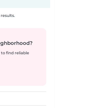
results.
neighborhood?
to find reliable