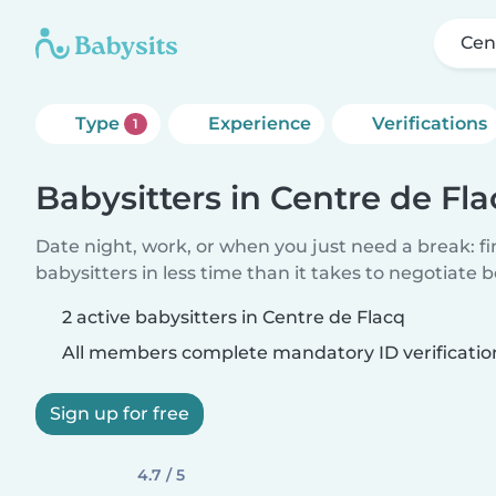
Cen
Type
Experience
Verifications
1
Babysitters in Centre de Fl
Date night, work, or when you just need a break: f
babysitters in less time than it takes to negotiate 
2 active babysitters in Centre de Flacq
All members complete mandatory ID verificatio
Sign up for free
4.7 / 5