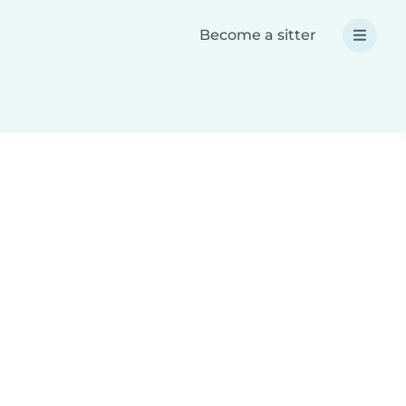
Become a sitter