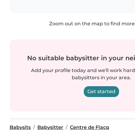
Zoom out on the map to find more 
No suitable babysitter in your 
Add your profile today and we'll work hard 
babysitters in your area.
Get started
Babysits
Babysitter
Centre de Flacq