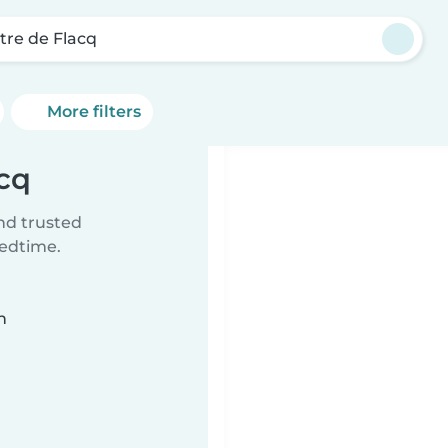
tre de Flacq
More filters
acq
ind trusted
bedtime.
n