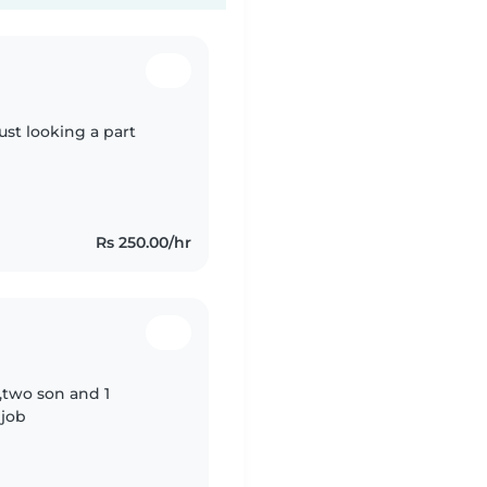
ust looking a part
Rs 250.00/hr
 ,two son and 1
 job