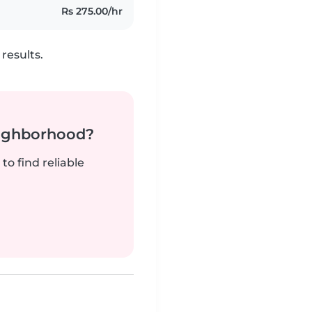
Rs 275.00/hr
results.
neighborhood?
to find reliable