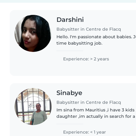
Darshini
Babysitter in Centre de Flacq
Hello. I'm passionate about babies. J
time babysitting job.
Experience: > 2 years
Sinabye
Babysitter in Centre de Flacq
Im sina from Mauritius ,i have 3 kids
daughter ,im actually in search for a
Experience: < 1 year