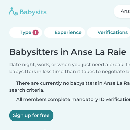
Ans
Type
Experience
Verifications
1
Babysitters in Anse La Raie
Date night, work, or when you just need a break: f
babysitters in less time than it takes to negotiate 
There are currently no babysitters in Anse La R
search criteria.
All members complete mandatory ID verificatio
Sign up for free