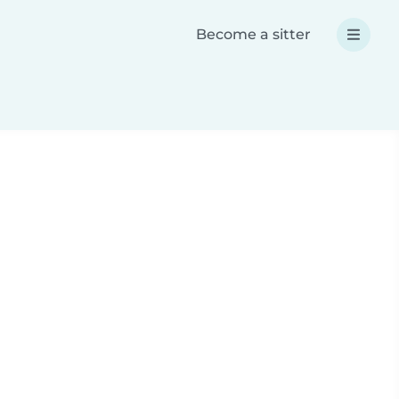
Become a sitter