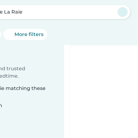
e La Raie
More filters
ind trusted
bedtime.
aie matching these
n