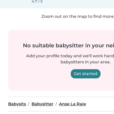
4.7 / 5
Zoom out on the map to find more 
No suitable babysitter in your 
Add your profile today and we'll work hard 
babysitters in your area.
Get started
Babysits
Babysitter
Anse La Raie