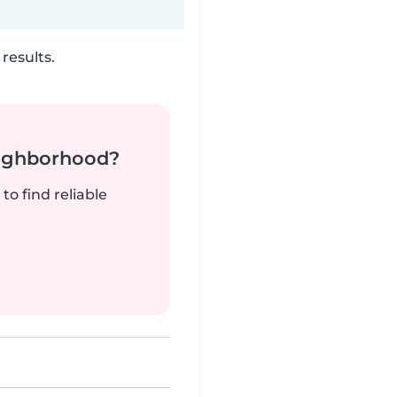
results.
neighborhood?
to find reliable