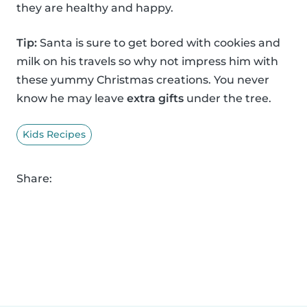
they are healthy and happy.
Tip:
Santa is sure to get bored with cookies and
milk on his travels so why not impress him with
these yummy Christmas creations. You never
know he may leave
extra gifts
under the tree.
Kids Recipes
Share: