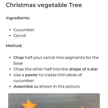
Christmas vegetable Tree
Ingredients:
Cucumber
Carrot
Method:
Chop
half your carrot into segments for the
base
Chop the other half into the
shape of a star
Use a
peeler
to create thin slices of
cucumber
Assemble
as shown in the picture