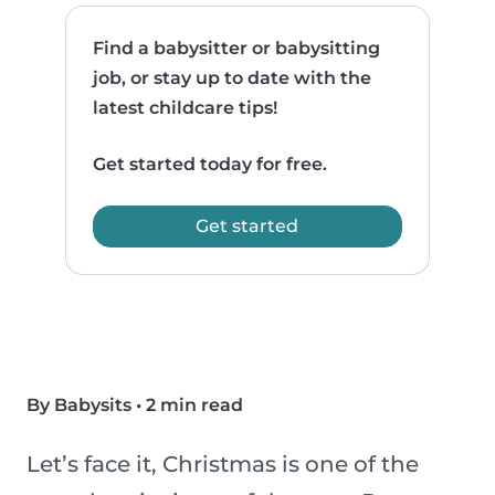
Find a babysitter or babysitting
job, or stay up to date with the
latest childcare tips!
Get started today for free.
Get started
By Babysits
•
2 min read
Let’s face it, Christmas is one of the