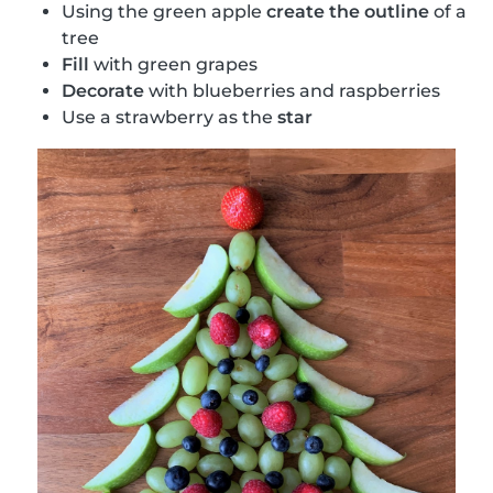
Using the green apple
create the outline
of a
tree
Fill
with green grapes
Decorate
with blueberries and raspberries
Use a strawberry as the
star