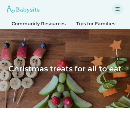
Community Resources
Tips for Families
T
Christmas treats for all to eat