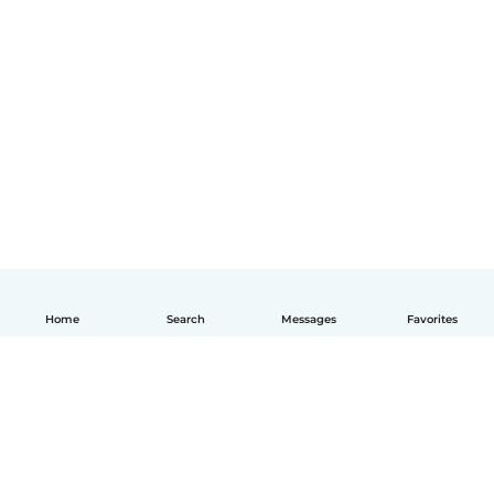
Home
Search
Messages
Favorites
English