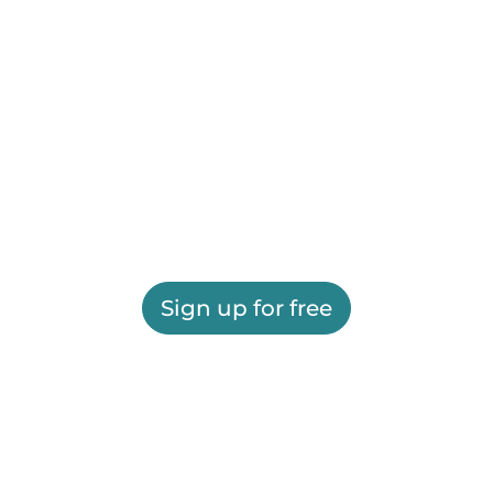
Sign up for free