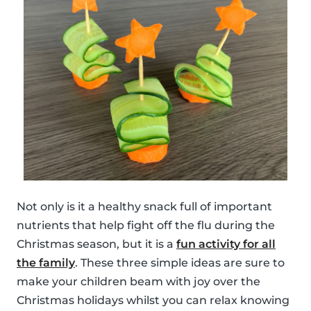
Not only is it a healthy snack full of important
nutrients that help fight off the flu during the
Christmas season, but it is a
fun activity for all
the family
. These three simple ideas are sure to
make your children beam with joy over the
Christmas holidays whilst you can relax knowing