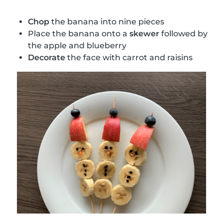
Chop
the banana into nine pieces
Place the banana onto a
skewer
followed by
the apple and blueberry
Decorate
the face with carrot and raisins