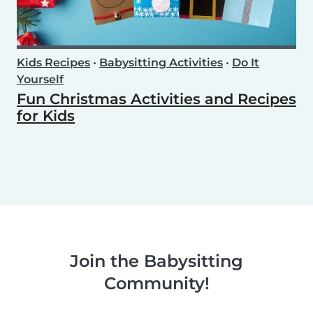
Kids Recipes
•
Babysitting Activities
•
Do It
Yourself
Fun Christmas Activities and Recipes
for Kids
Join the Babysitting
Community!