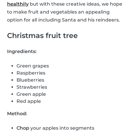
healthily
but with these creative ideas, we hope
to make fruit and vegetables an appealing
option for all including Santa and his reindeers.
Christmas fruit tree
Ingredients:
Green grapes
Raspberries
Blueberries
Strawberries
Green apple
Red apple
Method:
Chop
your apples into segments