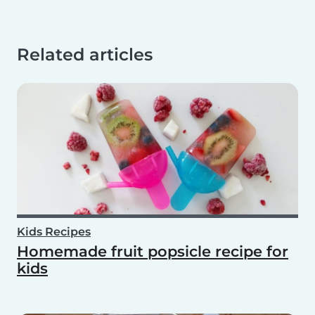
Related articles
Kids Recipes
Homemade fruit popsicle recipe for
kids