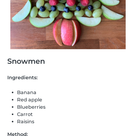
Snowmen
Ingredients:
Banana
Red apple
Blueberries
Carrot
Raisins
Method: