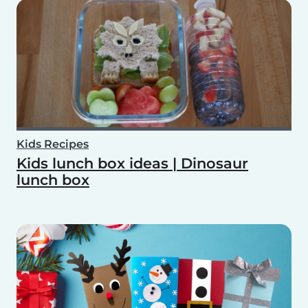
Kids Recipes
Kids lunch box ideas | Dinosaur
lunch box