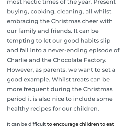
most hectic times of the year. Present
buying, cooking, cleaning, all whilst
embracing the Christmas cheer with
our family and friends. It can be
tempting to let our good habits slip
and fall into a never-ending episode of
Charlie and the Chocolate Factory.
However, as parents, we want to set a
good example. Whilst treats can be
more frequent during the Christmas
period it is also nice to include some
healthy recipes for our children.
It can be difficult
to encourage children to eat