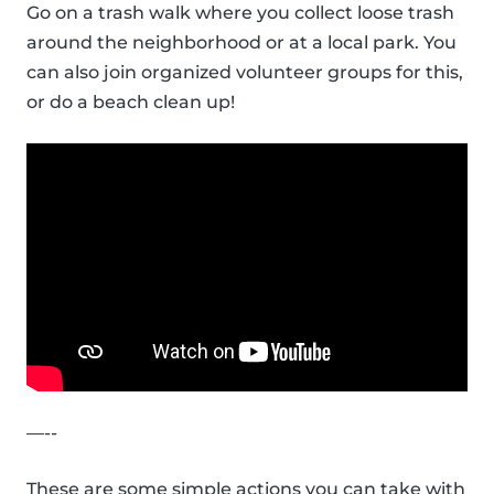
Go on a trash walk where you collect loose trash
around the neighborhood or at a local park. You
can also join organized volunteer groups for this,
or do a beach clean up!
—--
These are some simple actions you can take with