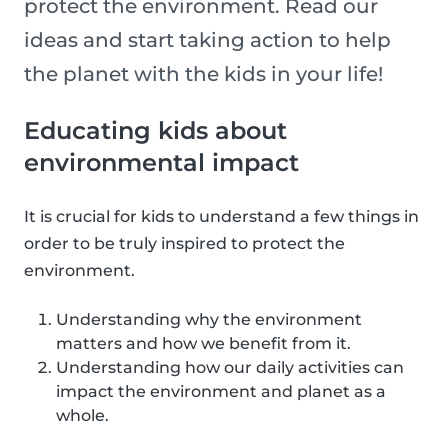
protect the environment. Read our
ideas and start taking action to help
the planet with the kids in your life!
Educating kids about
environmental impact
It is crucial for kids to understand a few things in
order to be truly inspired to protect the
environment.
Understanding why the environment
matters and how we benefit from it.
Understanding how our daily activities can
impact the environment and planet as a
whole.