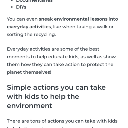
Documentaries
DIYs
You can even
sneak environmental lessons into
everyday activities
, like when taking a walk or
sorting the recycling.
Everyday activities are some of the best
moments to help educate kids, as well as show
them how they can take action to protect the
planet themselves!
Simple actions you can take
with kids to help the
environment
There are tons of actions you can take with kids