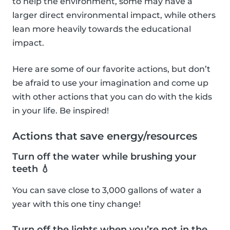
to help the environment, some may have a
larger direct environmental impact, while others
lean more heavily towards the educational
impact.
Here are some of our favorite actions, but don’t
be afraid to use your imagination and come up
with other actions that you can do with the kids
in your life. Be inspired!
Actions that save energy/resources
Turn off the water while brushing your
teeth 💧
You can save close to 3,000 gallons of water a
year with this one tiny change!
Turn off the lights when you’re not in the