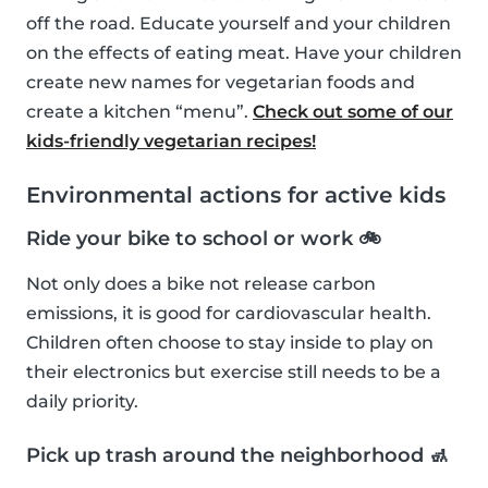
off the road. Educate yourself and your children
on the effects of eating meat. Have your children
create new names for vegetarian foods and
create a kitchen “menu”.
Check out some of our
kids-friendly vegetarian recipes!
Environmental actions for active kids
Ride your bike to school or work 🚲
Not only does a bike not release carbon
emissions, it is good for cardiovascular health.
Children often choose to stay inside to play on
their electronics but exercise still needs to be a
daily priority.
Pick up trash around the neighborhood 🚮