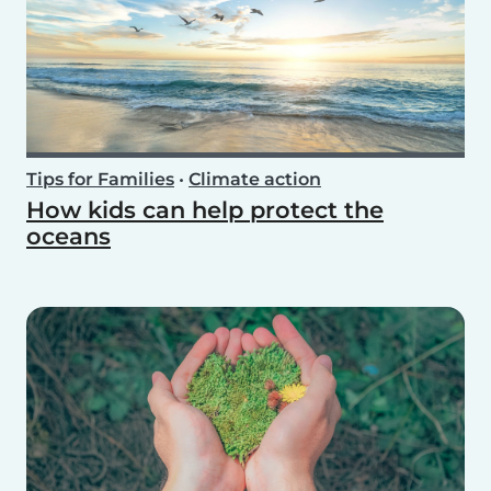
Tips for Families
•
Climate action
How kids can help protect the
oceans