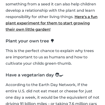
something from a seed it can also help children
develop a relationship with the plant and learn
responsibility for other living things.
Here's a fun
plant experiment for them to start growing
their own little garden!
Plant your own tree 🌳
This is the perfect chance to explain why trees
are important to us as humans and how to
cultivate your childs green-thumb.
Have a vegetarian day 🧑‍🍳
According to the Earth Day Network, If the
entire U.S. did not eat meat or cheese for just
one day a week, it would be the equivalent of not
driving 91 billion miles – or taking 7.6 million cars