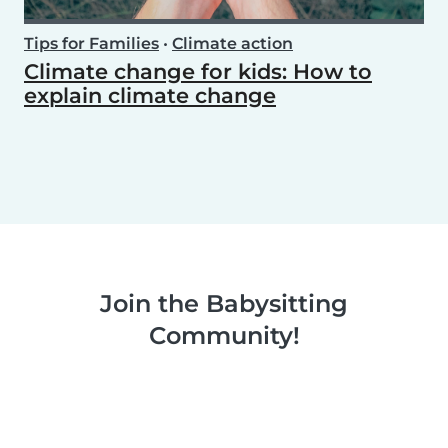
Tips for Families
•
Climate action
Climate change for kids: How to
explain climate change
Join the Babysitting
Community!