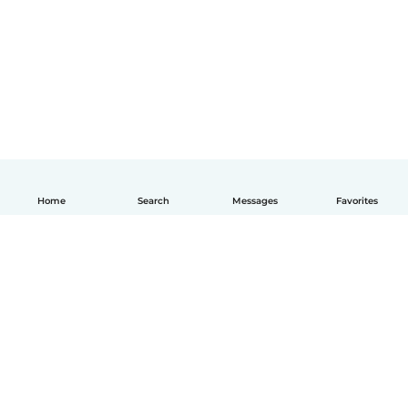
Home
Search
Messages
Favorites
English
How it works
Help
Terms & Privacy
Pricing