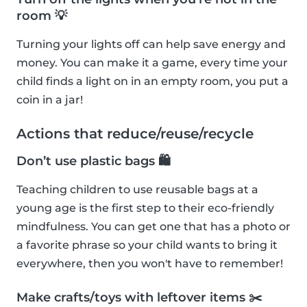
room 💡
Turning your lights off can help save energy and
money. You can make it a game, every time your
child finds a light on in an empty room, you put a
coin in a jar!
Actions that reduce/reuse/recycle
Don’t use plastic bags 🛍
Teaching children to use reusable bags at a
young age is the first step to their eco-friendly
mindfulness. You can get one that has a photo or
a favorite phrase so your child wants to bring it
everywhere, then you won't have to remember!
Make crafts/toys with leftover items ✂️