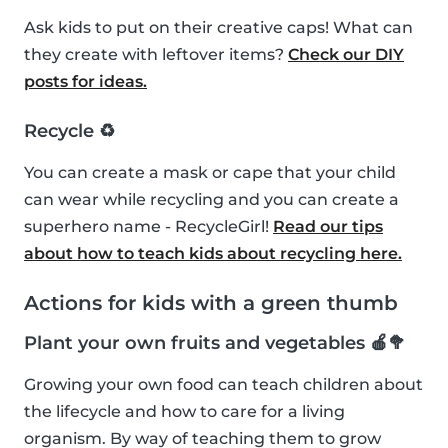
Ask kids to put on their creative caps! What can
they create with leftover items?
Check our DIY
posts for ideas.
Recycle ♻️
You can create a mask or cape that your child
can wear while recycling and you can create a
superhero name - RecycleGirl!
Read our tips
about how to teach kids about recycling here.
Actions for kids with a green thumb
Plant your own fruits and vegetables 🍎🥦
Growing your own food can teach children about
the lifecycle and how to care for a living
organism. By way of teaching them to grow