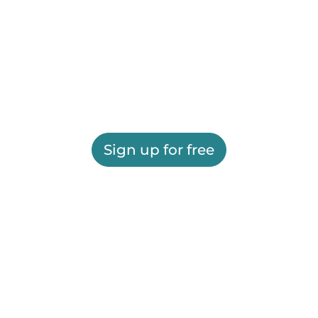
Sign up for free