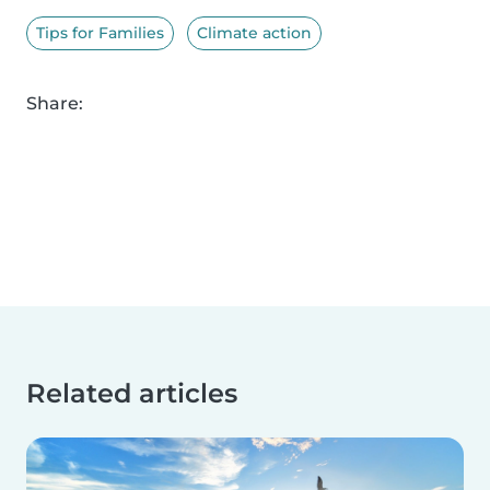
Tips for Families
Climate action
Share:
Related articles