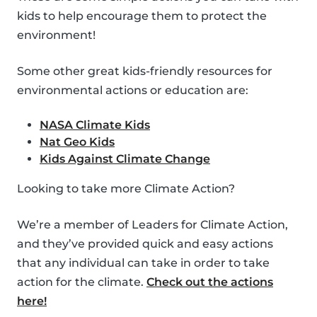
kids to help encourage them to protect the
environment!
Some other great kids-friendly resources for
environmental actions or education are:
NASA Climate Kids
Nat Geo Kids
Kids Against Climate Change
Looking to take more Climate Action?
We’re a member of Leaders for Climate Action,
and they’ve provided quick and easy actions
that any individual can take in order to take
action for the climate.
Check out the actions
here!