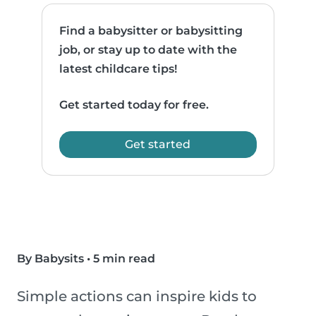
Find a babysitter or babysitting
job, or stay up to date with the
latest childcare tips!
Get started today for free.
Get started
By Babysits
•
5 min read
Simple actions can inspire kids to