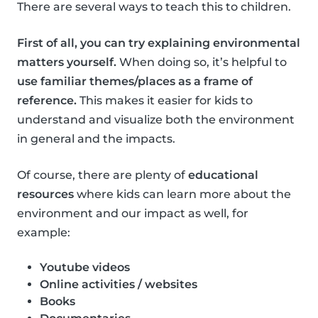
There are several ways to teach this to children.
First of all, you can try explaining environmental
matters yourself.
When doing so, it’s helpful to
use familiar themes/places as a frame of
reference.
This makes it easier for kids to
understand and visualize both the environment
in general and the impacts.
Of course, there are plenty of
educational
resources
where kids can learn more about the
environment and our impact as well, for
example:
Youtube videos
Online activities / websites
Books