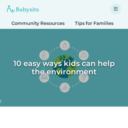
Community Resources
Tips for Families
T
10 easy ways kids can help
the environment