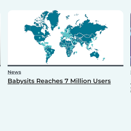
News
Babysits Reaches 7 Million Users