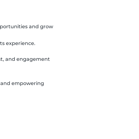
portunities and grow
ts experience.
rust, and engagement
le and empowering