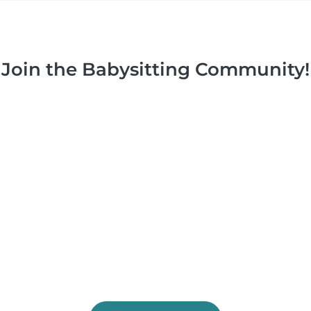
Join the Babysitting Community!