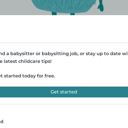
nd a babysitter or babysitting job, or stay up to date w
e latest childcare tips!
t started today for free.
Get started
ad