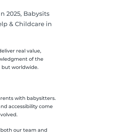
n 2025, Babysits
p & Childcare in
eliver real value,
nowledgment of the
, but worldwide.
rents with babysitters.
nd accessibility come
nvolved.
f both our team and