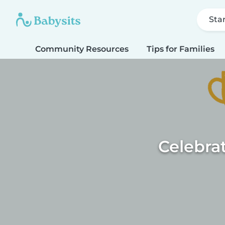
Sta
Community Resources
Tips for Families
Celebra