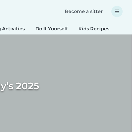
Become a sitter
 Activities
Do It Yourself
Kids Recipes
Spec
y’s 2025