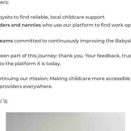
ers:
sits to find reliable, local childcare support.
nders and nannies
who use our platform to find work op
 teams
committed to continuously improving the Babysi
een part of this journey: thank you. Your feedback, t
o the platform it is today.
ntinuing our mission; Making childcare more accessib
 providers everywhere.
 🚀