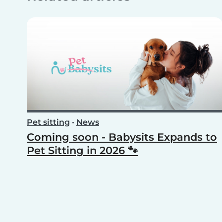
Pet sitting
•
News
Coming soon - Babysits Expands to
Pet Sitting in 2026 🐾