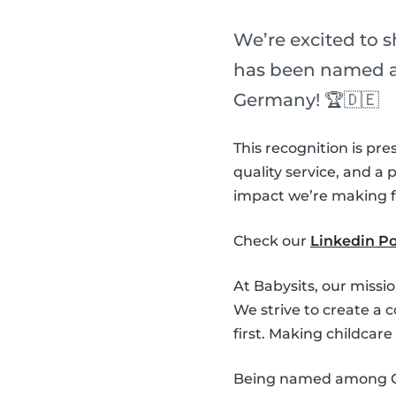
We’re excited to 
has been named a 
Germany! 🏆🇩🇪
This recognition is pre
quality service, and a
impact we’re making fo
Check our
Linkedin Po
At Babysits, our missi
We strive to create a 
first. Making childcar
Being named among Ger