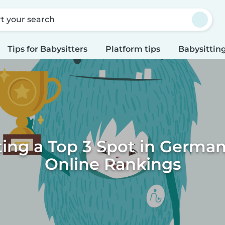
rt your search
Tips for Babysitters
Platform tips
Babysitting
ting a Top 3 Spot in German
Online Rankings