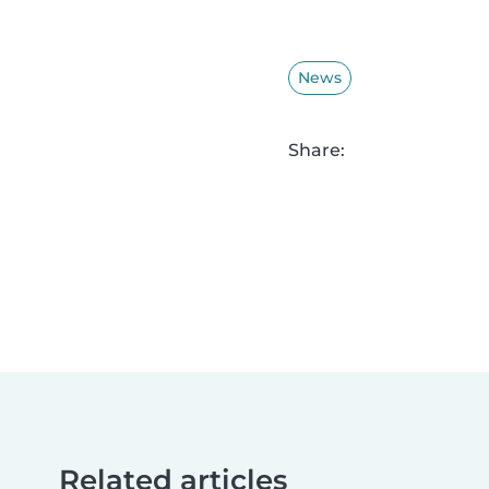
News
Share:
Related articles