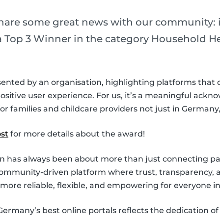
share some great news with our community: i
Top 3 Winner in the category Household Hel
sented by an organisation, highlighting platforms that d
 positive user experience. For us, it’s a meaningful ack
r families and childcare providers not just in Germany
st
for more details about the award!
on has always been about more than just connecting pa
community-driven platform where trust, transparency, a
e more reliable, flexible, and empowering for everyone i
many’s best online portals reflects the dedication o