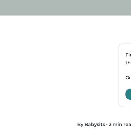
Fi
th
Ge
By Babysits
•
2 min re