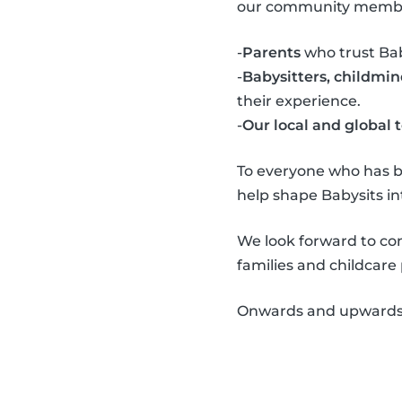
our community memb
-
Parents
who trust Baby
-
Babysitters, childmi
their experience.
-
Our local and global
To everyone who has b
help shape Babysits int
We look forward to co
families and childcare
Onwards and upwards!