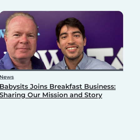
News
Babysits Joins Breakfast Business:
Sharing Our Mission and Story