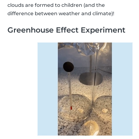
clouds are formed to children (and the
difference between weather and climate)!
Greenhouse Effect Experiment