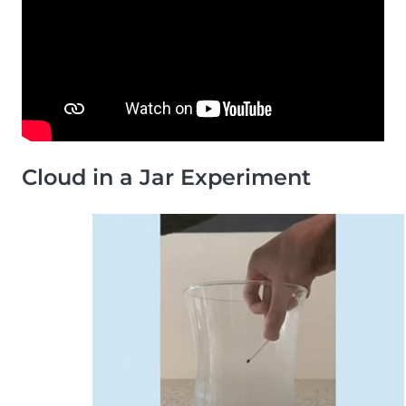
Cloud in a Jar Experiment