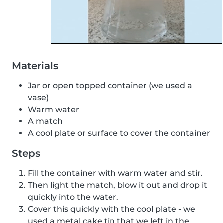
Materials
Jar or open topped container (we used a
vase)
Warm water
A match
A cool plate or surface to cover the container
Steps
Fill the container with warm water and stir.
Then light the match, blow it out and drop it
quickly into the water.
Cover this quickly with the cool plate - we
used a metal cake tin that we left in the