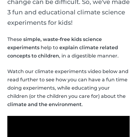
change can be difficult. So, we've made
3 fun and educational climate science
experiments for kids!
These
simple, waste-free kids science
experiments
help to
explain climate related
concepts to children
, in a digestible manner.
Watch our climate experiments video below and
read further to see how you can have a fun time
doing experiments, while educating your
children (or the children you care for) about the
climate and the environment
.