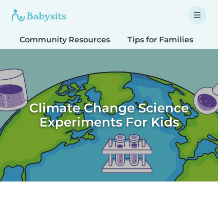
Community Resources
Tips for Families
T
Climate Change Science
Experiments For Kids