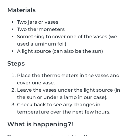
Materials
Two jars or vases
Two thermometers
Something to cover one of the vases (we
used aluminum foil)
A light source (can also be the sun)
Steps
Place the thermometers in the vases and
cover one vase.
Leave the vases under the light source (in
the sun or under a lamp in our case).
Check back to see any changes in
temperature over the next few hours.
What is happening?!