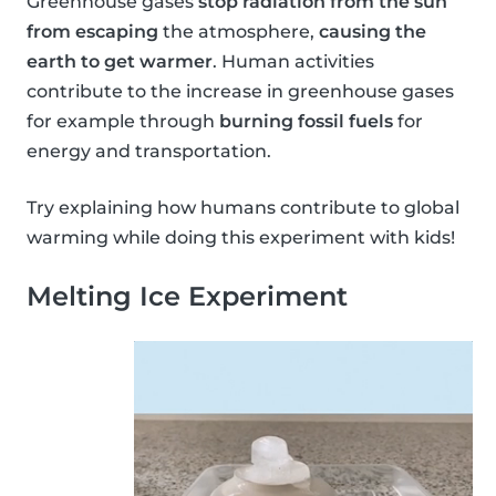
Greenhouse gases
stop radiation from the sun
from escaping
the atmosphere,
causing the
earth to get warmer
. Human activities
contribute to the increase in greenhouse gases
for example through
burning fossil fuels
for
energy and transportation.
Try explaining how humans contribute to global
warming while doing this experiment with kids!
Melting Ice Experiment