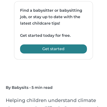
Find a babysitter or babysitting
job, or stay up to date with the
latest childcare tips!
Get started today for free.
Get started
By Babysits
•
5 min read
Helping children understand climate