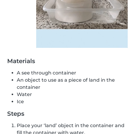
Materials
A see through container
An object to use as a piece of land in the
container
Water
Ice
Steps
Place your ‘land’ object in the container and
fill the container with water.