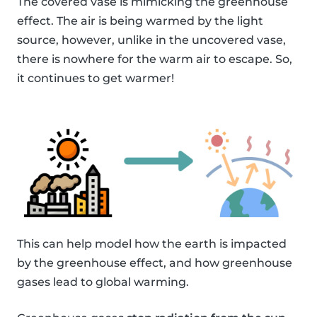
The covered vase is mimicking the greenhouse
effect. The air is being warmed by the light
source, however, unlike in the uncovered vase,
there is nowhere for the warm air to escape. So,
it continues to get warmer!
This can help model how the earth is impacted
by the greenhouse effect, and how greenhouse
gases lead to global warming.