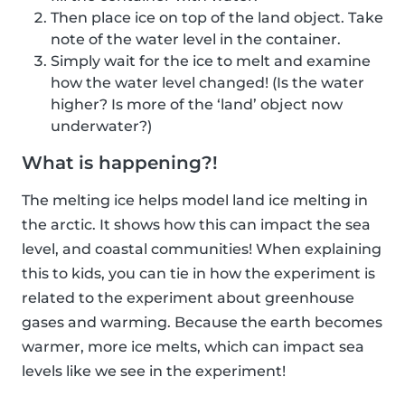
Then place ice on top of the land object. Take
note of the water level in the container.
Simply wait for the ice to melt and examine
how the water level changed! (Is the water
higher? Is more of the ‘land’ object now
underwater?)
What is happening?!
The melting ice helps model land ice melting in
the arctic. It shows how this can impact the sea
level, and coastal communities! When explaining
this to kids, you can tie in how the experiment is
related to the experiment about greenhouse
gases and warming. Because the earth becomes
warmer, more ice melts, which can impact sea
levels like we see in the experiment!