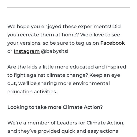
We hope you enjoyed these experiments! Did
you recreate them at home? We'd love to see
your versions, so be sure to tag us on
Facebook
or
Instagram
@babysits!
Are the kids a little more educated and inspired
to fight against climate change? Keep an eye
out, we'll be sharing more environmental
education activities.
Looking to take more Climate Action?
We’re a member of Leaders for Climate Action,
and they’ve provided quick and easy actions