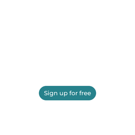
Sign up for free