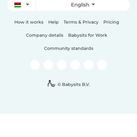
English
How it works
Help
Terms & Privacy
Pricing
Company details
Babysits for Work
Community standards
© Babysits B.V.