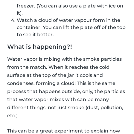
freezer. (You can also use a plate with ice on
it).
Watch a cloud of water vapour form in the
container! You can lift the plate off of the top
to see it better.
What is happening?!
Water vapor is mixing with the smoke particles
from the match. When it reaches the cold
surface at the top of the jar it cools and
condenses, forming a cloud! This is the same
process that happens outside, only, the particles
that water vapor mixes with can be many
different things, not just smoke (dust, pollution,
etc.).
This can be a great experiment to explain how