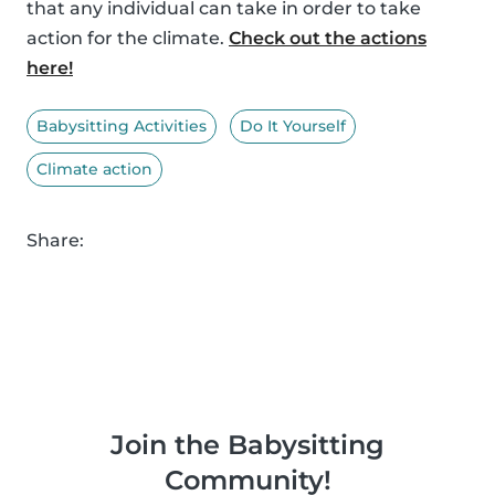
that any individual can take in order to take
action for the climate.
Check out the actions
here!
Babysitting Activities
Do It Yourself
Climate action
Share:
Join the Babysitting
Community!