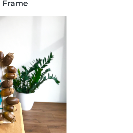
e Frame