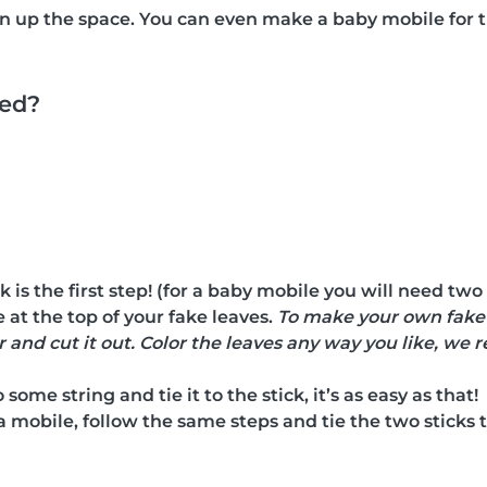
en up the space. You can even make a baby mobile fo
eed?
k is the first step! (for a baby mobile you will need two
 at the top of your fake leaves.
To make your own fake l
 and cut it out. Color the leaves any way you like, w
some string and tie it to the stick, it’s as easy as that!
a mobile, follow the same steps and tie the two sticks t