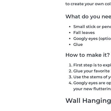
to create your own coll
What do you ne
Small stick or penc
Fall leaves
Googly eyes (optio
Glue
How to make it?
First step is to e
Glue your favorite 
Use the stems of y
Googly eyes are op
your new flutterin
Wall Hangin