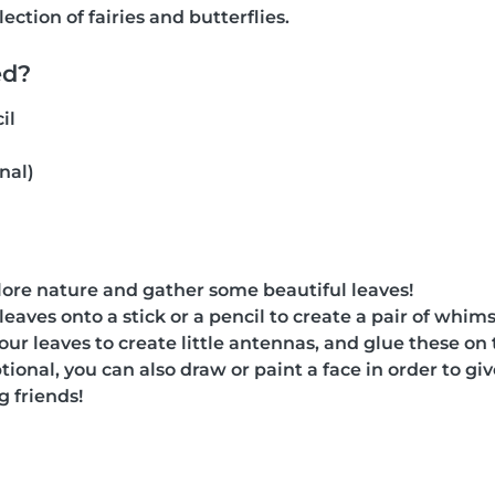
ection of fairies and butterflies.
ed?
il
nal)
xplore nature and gather some beautiful leaves!
leaves onto a stick or a pencil to create a pair of whim
our leaves to create little antennas, and glue these on 
tional, you can also draw or paint a face in order to gi
g friends!
g