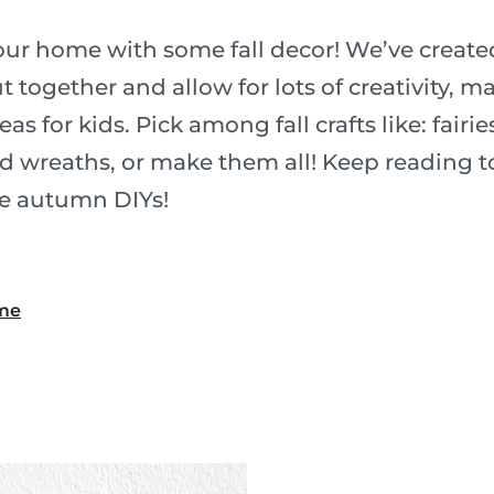
ur home with some fall decor! We’ve created 
ut together and allow for lots of creativity, 
deas for kids. Pick among fall crafts like: fair
nd wreaths, or make them all! Keep reading t
e autumn DIYs!
ame