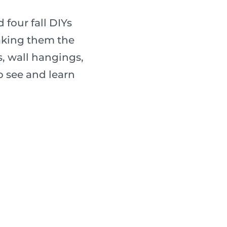
four fall DIYs
making them the
ies, wall hangings,
o see and learn