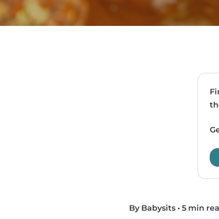
Fi
th
Ge
By Babysits
•
5 min re