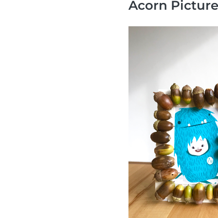
Acorn Pictur