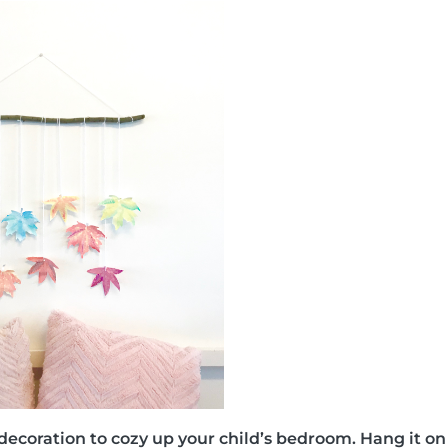
ll decoration to cozy up your child’s bedroom. Hang it o