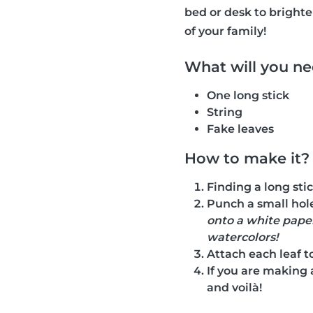
bed or desk to bright
of your family!
What will you n
One long stick
String
Fake leaves
How to make it?
Finding a long stic
Punch a small hole
onto a white paper
watercolors!
Attach each leaf to 
If you are making 
and voilà!