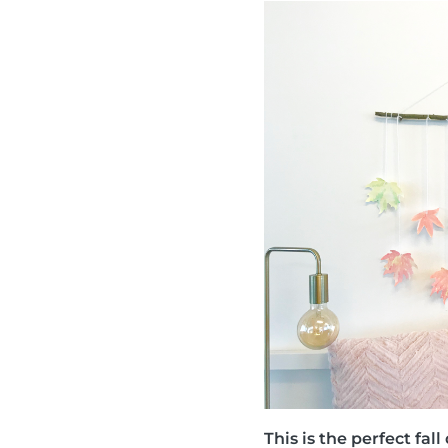
This is the perfect fa