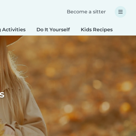
Become a sitter
 Activities
Do It Yourself
Kids Recipes
Spec
s