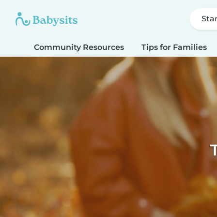
Sta
Community Resources
Tips for Families