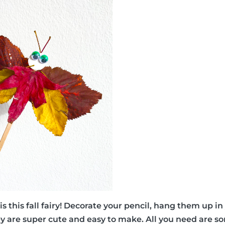
ea is this fall fairy! Decorate your pencil, hang them up i
 are super cute and easy to make. All you need are som