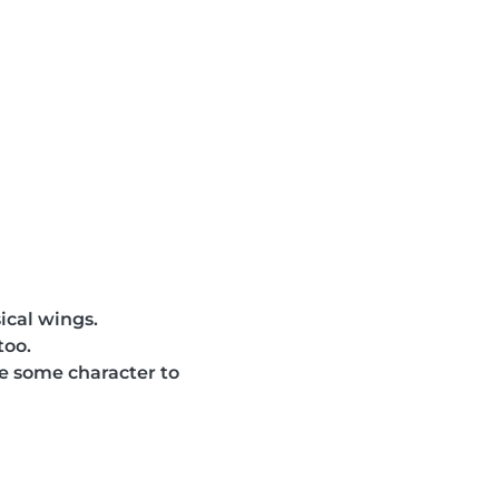
sical wings.
too.
ve some character to