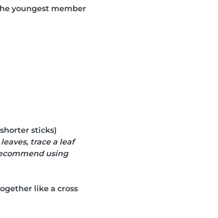
r the youngest member
 shorter sticks)
eaves, trace a leaf
e recommend using
ogether like a cross