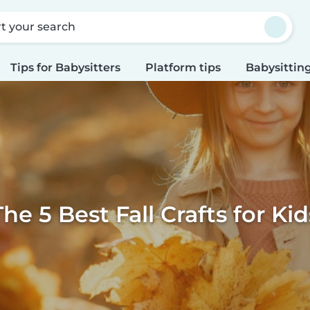
rt your search
Tips for Babysitters
Platform tips
Babysitting
The 5 Best Fall Crafts for Kid