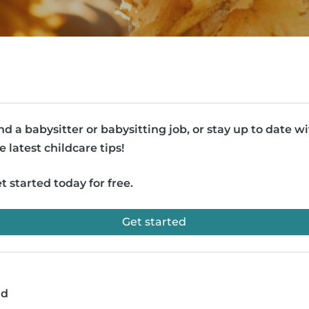
nd a babysitter or babysitting job, or stay up to date w
e latest childcare tips!
t started today for free.
Get started
ad