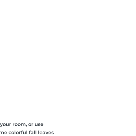
n your room, or use
e colorful fall leaves