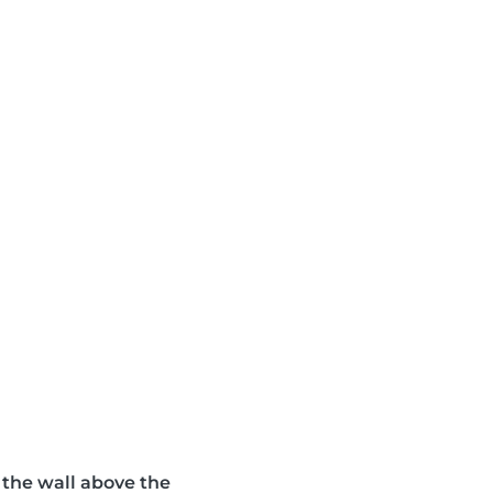
n the wall above the