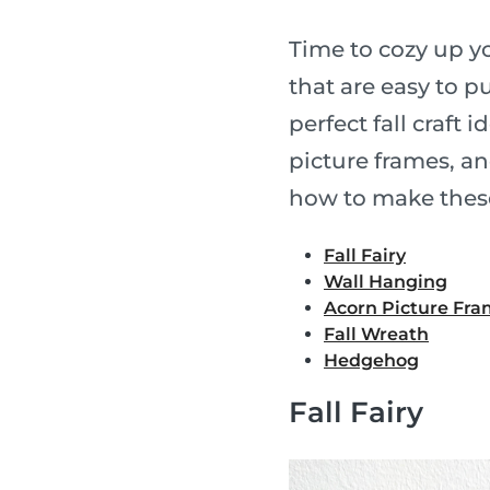
Time to cozy up yo
that are easy to p
perfect fall craft i
picture frames, a
how to make thes
Fall Fairy
Wall Hanging
Acorn Picture Fr
Fall Wreath
Hedgehog
Fall Fairy