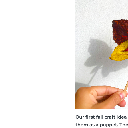
Our first fall craft id
them as a puppet. They