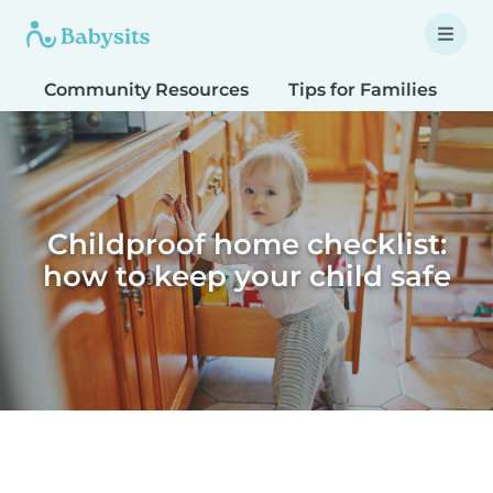
Community Resources
Tips for Families
T
Childproof home checklist:
how to keep your child safe