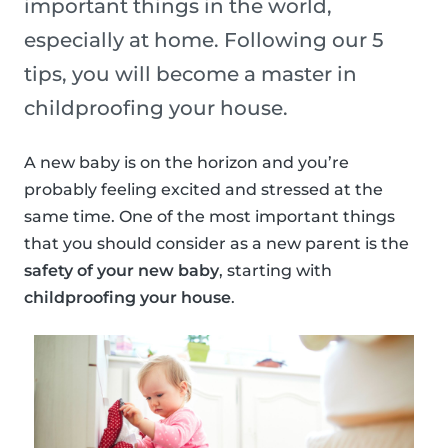
important things in the world,
especially at home. Following our 5
tips, you will become a master in
childproofing your house.
A new baby is on the horizon and you’re
probably feeling excited and stressed at the
same time. One of the most important things
that you should consider as a new parent is the
safety of your new baby
, starting with
childproofing your house
.