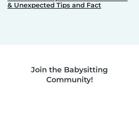
& Unexpected Tips and Fact
Join the Babysitting
Community!