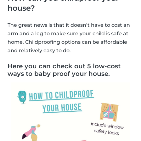
house?
The great news is that it doesn’t have to cost an
arm and a leg to make sure your child is safe at
home. Childproofing options can be affordable
and relatively easy to do.
Here you can check out 5 low-cost
ways to baby proof your house.