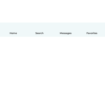
Home
Search
Messages
Favorites
English
How it works
Help
Terms & Privacy
Pricing
Company details
Babysits for Work
Community standards