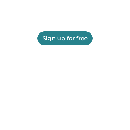
Sign up for free