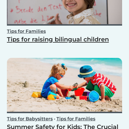
Tips for Families
Tips for raising bilingual children
Tips for Babysitters
•
Tips for Families
Summer Safety for Kids: The Crucial