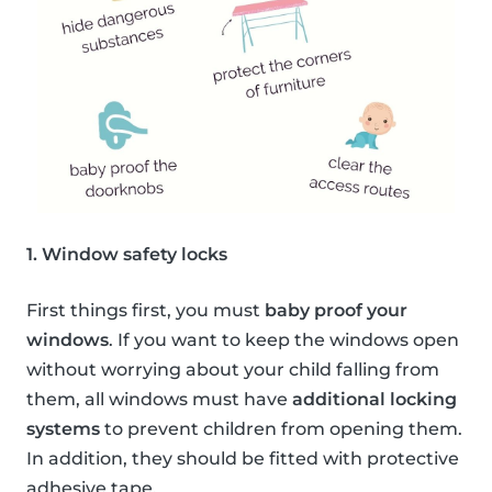
1. Window safety locks
First things first, you must
baby proof your
windows
. If you want to keep the windows open
without worrying about your child falling from
them, all windows must have
additional locking
systems
to prevent children from opening them.
In addition, they should be fitted with protective
adhesive tape.