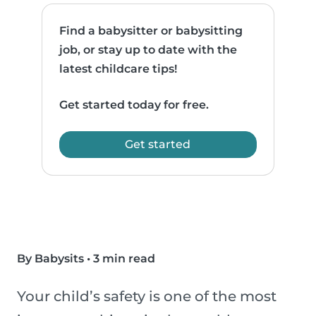
Find a babysitter or babysitting
job, or stay up to date with the
latest childcare tips!
Get started today for free.
Get started
By Babysits
•
3 min read
Your child’s safety is one of the most