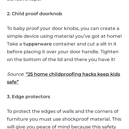
2. Child proof doorknob
To baby proof your door knobs, you can create a
simple device using material you’ve got at home!
Take a
tupperware
container and cut a slit in it
before placing it over your door handle. Tighten
on the bottom of the lid and there you have it!
Source
:
“25 home childproofing hacks keep kids
safe”
3. Edge protectors
To protect the edges of walls and the corners of
furniture you must use shockproof material. This
will give you peace of mind because this safety