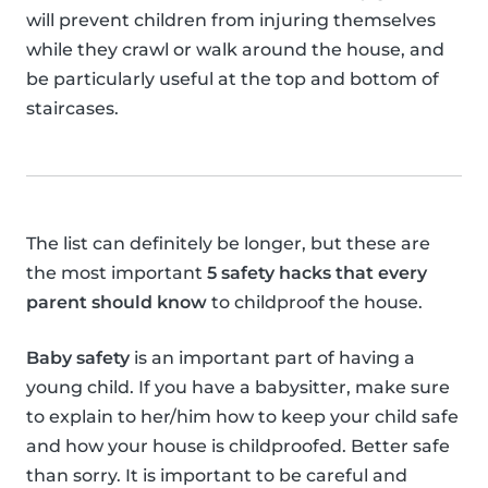
will prevent children from injuring themselves
while they crawl or walk around the house, and
be particularly useful at the top and bottom of
staircases.
The list can definitely be longer, but these are
the most important
5 safety hacks that every
parent should know
to childproof the house.
Baby safety
is an important part of having a
young child. If you have a babysitter, make sure
to explain to her/him how to keep your child safe
and how your house is childproofed. Better safe
than sorry. It is important to be careful and