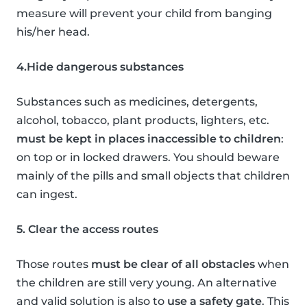
measure will prevent your child from banging
his/her head.
4.Hide dangerous substances
Substances such as medicines, detergents,
alcohol, tobacco, plant products, lighters, etc.
must be kept in places inaccessible to children
:
on top or in locked drawers. You should beware
mainly of the pills and small objects that children
can ingest.
5. Clear the access routes
Those routes
must be clear of all obstacles
when
the children are still very young. An alternative
and valid solution is also to
use a safety gate
. This