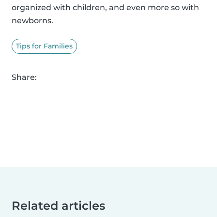
organized with children, and even more so with
newborns.
Tips for Families
Share:
Related articles