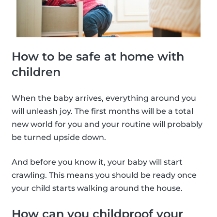
How to be safe at home with
children
When the baby arrives, everything around you
will unleash joy. The first months will be a total
new world for you and your routine will probably
be turned upside down.
And before you know it, your baby will start
crawling. This means you should be ready once
your child starts walking around the house.
How can you childproof your