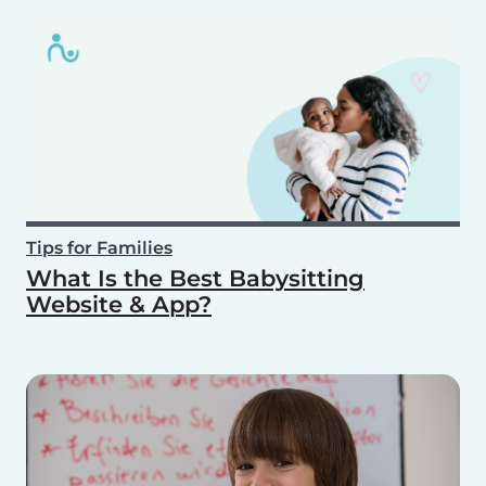
Tips for Families
What Is the Best Babysitting
Website & App?