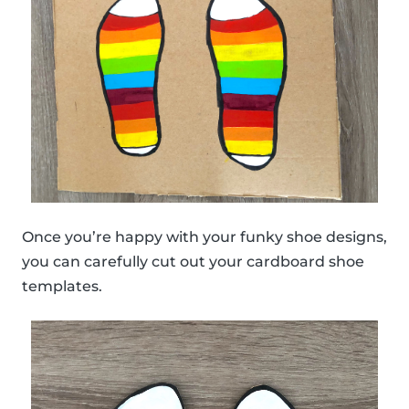
Once you’re happy with your funky shoe designs,
you can carefully cut out your cardboard shoe
templates.