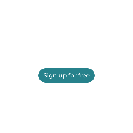
Sign up for free