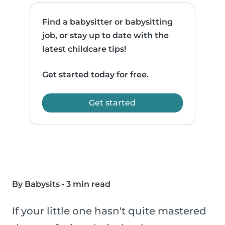
Find a babysitter or babysitting
job, or stay up to date with the
latest childcare tips!
Get started today for free.
Get started
By Babysits
•
3 min read
If your little one hasn't quite mastered