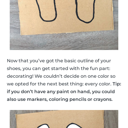
Now that you’ve got the basic outline of your
shoes, you can get started with the fun part:
decorating! We couldn’t decide on one color so
we opted for the next best thing: every color.
Tip:
if you don’t have any paint on hand, you could
also use markers, coloring pencils or crayons.