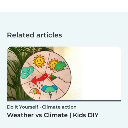
Related articles
Do It Yourself
•
Climate action
Weather vs Climate | Kids DIY