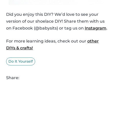
Did you enjoy this DIY? We’d love to see your
version of our shoelace DIY! Share them with us
on Facebook (@babysits) or tag us on
Instagram
.
For more learning ideas, check out our
other
DIYs & crafts!
Do It Yourself
Share: