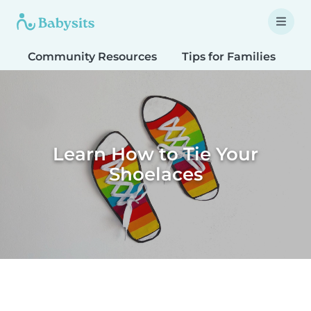
Community Resources
Tips for Families
T
Learn How to Tie Your
Shoelaces