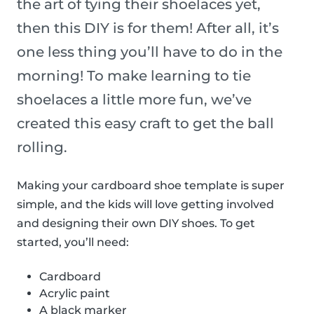
the art of tying their shoelaces yet,
then this DIY is for them! After all, it’s
one less thing you’ll have to do in the
morning! To make learning to tie
shoelaces a little more fun, we’ve
created this easy craft to get the ball
rolling.
Making your cardboard shoe template is super
simple, and the kids will love getting involved
and designing their own DIY shoes. To get
started, you’ll need:
Cardboard
Acrylic paint
A black marker