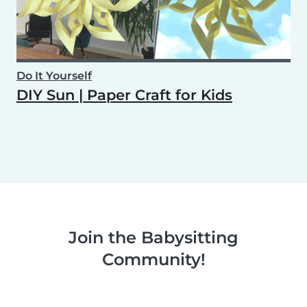
Do It Yourself
DIY Sun | Paper Craft for Kids
Join the Babysitting
Community!