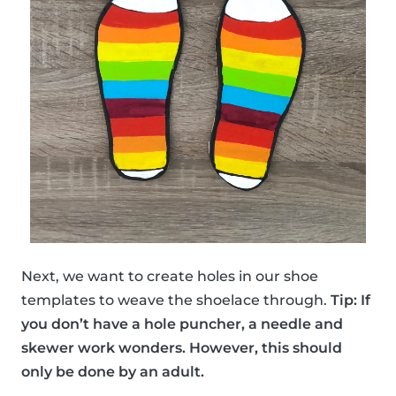
Next, we want to create holes in our shoe
templates to weave the shoelace through.
Tip: If
you don’t have a hole puncher, a needle and
skewer work wonders. However, this should
only be done by an adult.