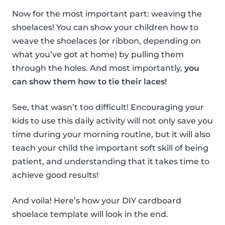
Now for the most important part: weaving the
shoelaces! You can show your children how to
weave the shoelaces (or ribbon, depending on
what you’ve got at home) by pulling them
through the holes. And most importantly,
you
can show them how to tie their laces!
See, that wasn’t too difficult! Encouraging your
kids to use this daily activity will not only save you
time during your morning routine, but it will also
teach your child the important soft skill of being
patient, and understanding that it takes time to
achieve good results!
And voila! Here’s how your DIY cardboard
shoelace template will look in the end.