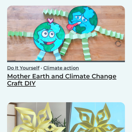
Do It Yourself
•
Climate action
Mother Earth and Climate Change
Craft DIY