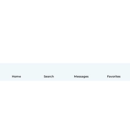
Home
Search
Messages
Favorites
English