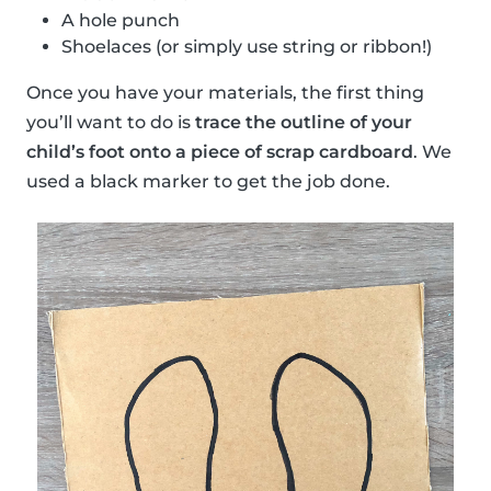
A hole punch
Shoelaces (or simply use string or ribbon!)
Once you have your materials, the first thing
you’ll want to do is
trace the outline of your
child’s foot onto a piece of scrap cardboard
. We
used a black marker to get the job done.