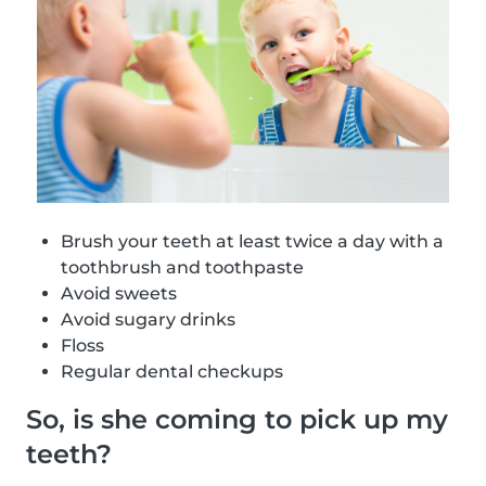
Brush your teeth at least twice a day with a
toothbrush and toothpaste
Avoid sweets
Avoid sugary drinks
Floss
Regular dental checkups
So, is she coming to pick up my
teeth?