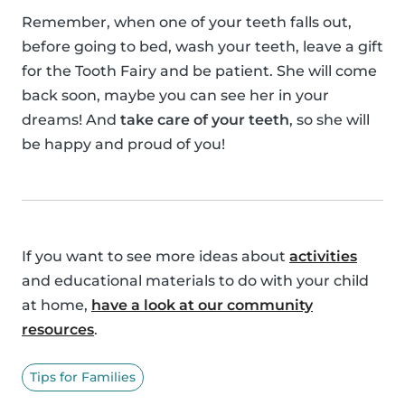
Remember, when one of your teeth falls out,
before going to bed, wash your teeth, leave a gift
for the Tooth Fairy and be patient. She will come
back soon, maybe you can see her in your
dreams! And
take care of your teeth
, so she will
be happy and proud of you!
If you want to see more ideas about
activities
and educational materials to do with your child
at home,
have a look at our community
resources
.
Tips for Families