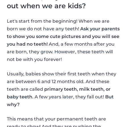
out when we are kids?
Let's start from the beginning! When we are
born we do not have any teeth!
Ask your parents
to show you some cute pictures and you will see
you had no teeth!
And, a few months after you
are born, they grow. However, these teeth will
not be with you forever!
Usually, babies show their first teeth when they
are between 6 and 12 months old. And these
teeth are called
primary teeth, milk teeth, or
baby teeth
. A few years later, they fall out!
But
why?
This means that your permanent teeth are
ready to show! And they are pushing the