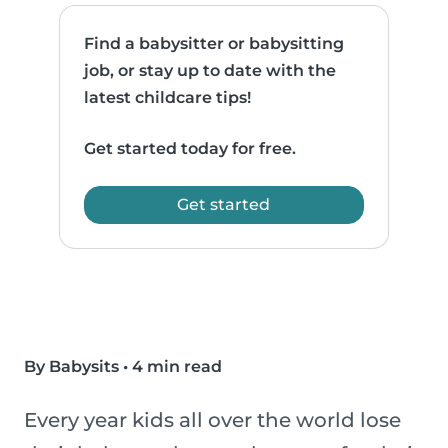
Find a babysitter or babysitting
job, or stay up to date with the
latest childcare tips!
Get started today for free.
Get started
By Babysits
•
4 min read
Every year kids all over the world lose