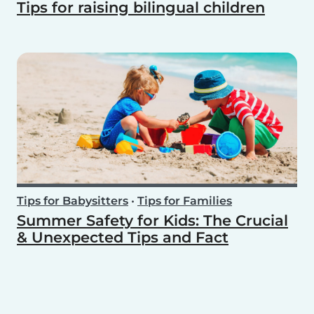
Tips for raising bilingual children
Tips for Babysitters
•
Tips for Families
Summer Safety for Kids: The Crucial
& Unexpected Tips and Fact