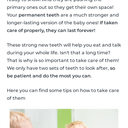
primary ones out so they get their own space!
Your
permanent teeth
are a much stronger and
longer-lasting version of the baby ones!
If taken
care of properly, they can last forever!
These strong new teeth will help you eat and talk
during your whole life. Isn't that a long time?
That is why is so important to take care of them!
We only have two sets of teeth to look after,
so
be patient and do the most you can
.
Here you can find some tips on how to take care
of them