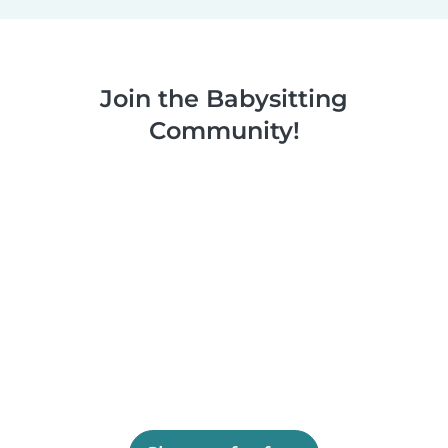
Join the Babysitting
Community!