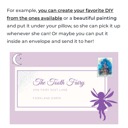
For example,
you can create your favorite DIY
from the ones available
or a
beautiful painting
and put it under your pillow, so she can pick it up
whenever she can! Or maybe you can put it
inside an envelope and send it to her!