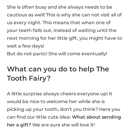
She is often busy and she always needs to be
cautious as well! This is why she can not visit all of
us every night. This means that when one of
your teeth falls out, instead of waiting until the
next morning for her little gift, you might have to
wait a few days!
But do not panic! She will come eventually!
What can you do to help The
Tooth Fairy?
A little surprise always cheers everyone up! It
would be nice to welcome her while she is
picking up your tooth, don't you think? Here you
can find our little cute idea:
What about sending
her a gift?
We are sure she will love it!