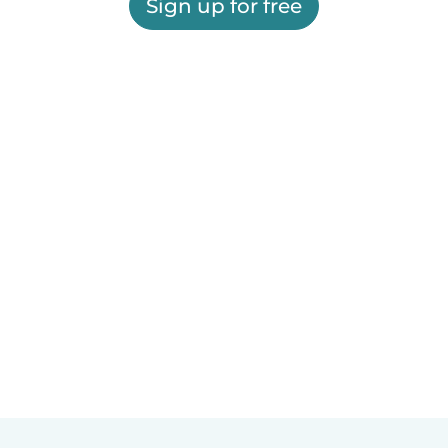
Sign up for free