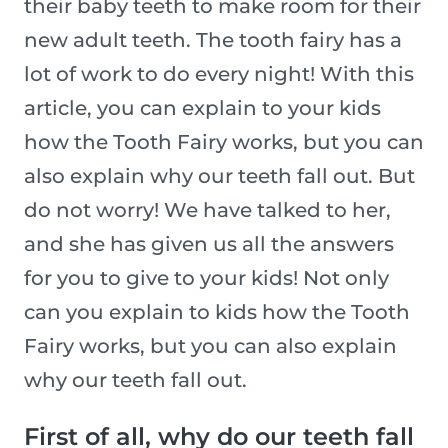
their baby teeth to make room for their
new adult teeth. The tooth fairy has a
lot of work to do every night! With this
article, you can explain to your kids
how the Tooth Fairy works, but you can
also explain why our teeth fall out. But
do not worry! We have talked to her,
and she has given us all the answers
for you to give to your kids! Not only
can you explain to kids how the Tooth
Fairy works, but you can also explain
why our teeth fall out.
First of all, why do our teeth fall