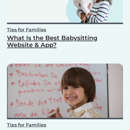
Tips for Families
What Is the Best Babysitting
Website & App?
Tips for Families