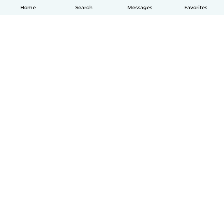
Home
Search
Messages
Favorites
English
How it works
Help
Terms & Privacy
Pricing
Company details
Babysits for Work
Community standards
© Babysits B.V.