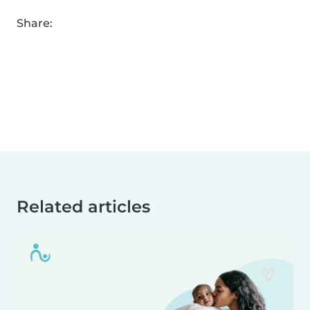
Share:
Related articles