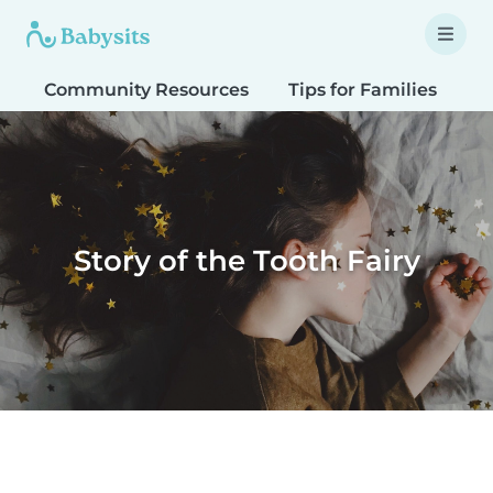
Community Resources
Tips for Families
T
Story of the Tooth Fairy